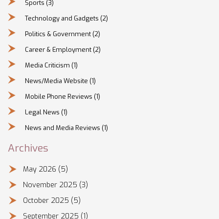
Sports
(3)
Technology and Gadgets
(2)
Politics & Government
(2)
Career & Employment
(2)
Media Criticism
(1)
News/Media Website
(1)
Mobile Phone Reviews
(1)
Legal News
(1)
News and Media Reviews
(1)
Archives
May 2026
(5)
November 2025
(3)
October 2025
(5)
September 2025
(1)