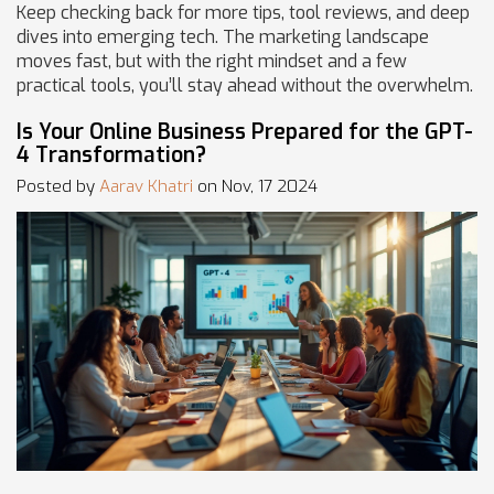
Keep checking back for more tips, tool reviews, and deep
dives into emerging tech. The marketing landscape
moves fast, but with the right mindset and a few
practical tools, you’ll stay ahead without the overwhelm.
Is Your Online Business Prepared for the GPT-
4 Transformation?
Posted by
Aarav Khatri
on Nov, 17 2024