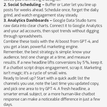
2. Social Scheduling –
Buffer or Later let you line up
posts for weeks ahead. Schedule once, forget the daily
grind, and watch engagement stay steady.
3. Analytics Dashboards –
Google Data Studio turns
raw data into clear charts. Connect it to Google Analytics
and your ad accounts, then spot trends without digging
through spreadsheets.
Combine these tools with the AI boost from GPT‑4, and
you get a lean, powerful marketing engine.
Remember, the best strategy is simple: know your
audience, test one change at a time, and measure
results. If a new headline lifts conversions by 5 %, keep it.
If a chatbot script drops engagement, scrap it. Marketing
isn’t magic; it’s a cycle of small wins.
Ready to level up? Start with a quick audit: list the
channels you use, note the last time you updated copy,
and pick one area to try GPT‑4. A fresh headline, a
smarter email subject, or a more human‑like chatbot
response can make a noticeable difference in just a few
days.