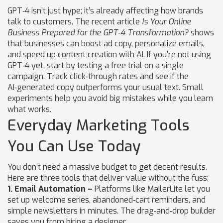
GPT‑4 isn’t just hype; it’s already affecting how brands
talk to customers. The recent article
Is Your Online
Business Prepared for the GPT‑4 Transformation?
shows
that businesses can boost ad copy, personalize emails,
and speed up content creation with AI. If you’re not using
GPT‑4 yet, start by testing a free trial on a single
campaign. Track click‑through rates and see if the
AI‑generated copy outperforms your usual text. Small
experiments help you avoid big mistakes while you learn
what works.
Everyday Marketing Tools
You Can Use Today
You don’t need a massive budget to get decent results.
Here are three tools that deliver value without the fuss:
1. Email Automation –
Platforms like MailerLite let you
set up welcome series, abandoned‑cart reminders, and
simple newsletters in minutes. The drag‑and‑drop builder
saves you from hiring a designer.