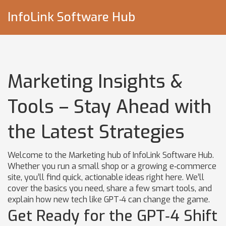
InfoLink Software Hub
Marketing Insights &
Tools – Stay Ahead with
the Latest Strategies
Welcome to the Marketing hub of InfoLink Software Hub.
Whether you run a small shop or a growing e‑commerce
site, you’ll find quick, actionable ideas right here. We’ll
cover the basics you need, share a few smart tools, and
explain how new tech like GPT‑4 can change the game.
Get Ready for the GPT‑4 Shift