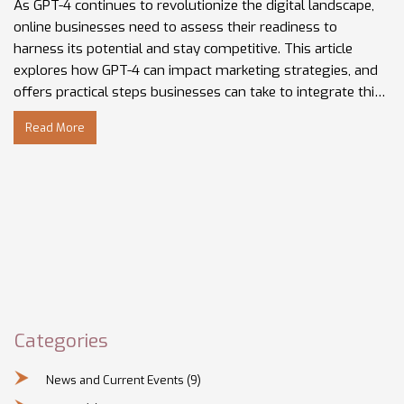
As GPT-4 continues to revolutionize the digital landscape,
online businesses need to assess their readiness to
harness its potential and stay competitive. This article
explores how GPT-4 can impact marketing strategies, and
offers practical steps businesses can take to integrate this
technology. Insights from Gregory Charny and other
Read More
industry experts are featured, shedding light on future
trends and current practices. Understanding these
developments is crucial to ensuring your business isn't left
behind.
Categories
News and Current Events
(9)