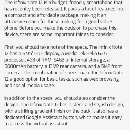
The Infinix Note 12 is a budget-friendly smartphone that
has recently been released. It packs a lot of features into
a compact and affordable package, making it an
attractive option for those looking for a good value
phone. Before you make the decision to purchase this
device, there are some important things to consider.
First, you should take note of the specs. The Infinix Note
12 has a 6.95” HD+ display, a MediaTek Helio G25
processor, 4GB of RAM, 64GB of internal storage, a
5000mAh battery, a 13MP rear camera, and a 5MP front
camera. This combination of specs make the Infinix Note
12 a good option for basic tasks, such as web browsing
and social media usage.
In addition to the specs, you should also consider the
design. The Infinix Note 12 has a sleek and stylish design,
with a striking gradient finish on the back. It also has a
dedicated Google Assistant button, which makes it easy
to access the virtual assistant.