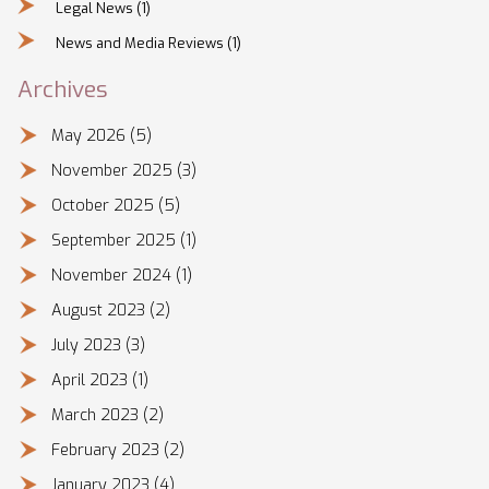
Legal News
(1)
News and Media Reviews
(1)
Archives
May 2026
(5)
November 2025
(3)
October 2025
(5)
September 2025
(1)
November 2024
(1)
August 2023
(2)
July 2023
(3)
April 2023
(1)
March 2023
(2)
February 2023
(2)
January 2023
(4)