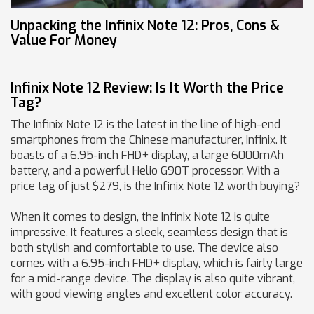
Unpacking the Infinix Note 12: Pros, Cons &
Value For Money
Infinix Note 12 Review: Is It Worth the Price
Tag?
The Infinix Note 12 is the latest in the line of high-end
smartphones from the Chinese manufacturer, Infinix. It
boasts of a 6.95-inch FHD+ display, a large 6000mAh
battery, and a powerful Helio G90T processor. With a
price tag of just $279, is the Infinix Note 12 worth buying?
When it comes to design, the Infinix Note 12 is quite
impressive. It features a sleek, seamless design that is
both stylish and comfortable to use. The device also
comes with a 6.95-inch FHD+ display, which is fairly large
for a mid-range device. The display is also quite vibrant,
with good viewing angles and excellent color accuracy.