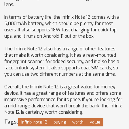
lens.
In terms of battery life, the Infinix Note 12 comes with a
5,000mAh battery, which should be plenty for most
users. It also supports 18W fast charging for quick top-
ups, and it runs on Android 11 out of the box.
The Infinix Note 12 also has a range of other features
that make it worth considering. It has a rear-mounted
fingerprint scanner for added security, and it also has a
face unlock system. It also supports dual SIM cards, so
you can use two different numbers at the same time.
Overall, the Infinix Note 12 is a great value for money
device. It has a great range of features and offers some
impressive performance for its price. If you're looking for
a mid-range device that won't break the bank, the Infinix
Note 12 is certainly worth considering.
Tags:
infinix note 12
buying
worth
value