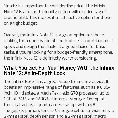
Finally, it’s important to consider the price. The Infinix
Note 12 is a budget-friendly option, with a price tag of
around $130. This makes it an attractive option for those
on a tight budget.
Overall, the Infinix Note 12 is a great option for those
looking for a good value phone. It offers a combination of
specs and design that make it a good choice for basic
tasks. If you’re looking for a budget-friendly smartphone,
the Infinix Note 12 is definitely worth considering.
What You Get For Your Money With the Infinix
Note 12: An In-Depth Look
The Infinix Note 12 is a great value for money device. It
boasts an impressive range of features, such as a 6.95-
inch HD+ display, a MediaTek Helio G70 processor, up to
6GB of RAM, and 128GB of internal storage. On top of
that, it also has a quad-camera setup, with a 48-
megapixel primary lens, a 5-megapixel ultra-wide lens, a
2-megapixel depth sensor, and a 2-megapixel macro