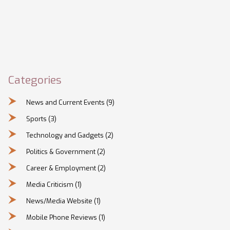
Categories
News and Current Events
(9)
Sports
(3)
Technology and Gadgets
(2)
Politics & Government
(2)
Career & Employment
(2)
Media Criticism
(1)
News/Media Website
(1)
Mobile Phone Reviews
(1)