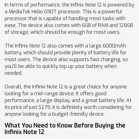
In terms of performance, the Infinix Note 12 is powered by
a MediaTek Helio G90T processor. This is a powerful
processor that is capable of handling most tasks with
ease. The device also comes with 6GB of RAM and 128GB
of storage, which should be enough for most users.
The Infinix Note 12 also comes with a large 6000mAh
battery, which should provide plenty of battery life for
most users. The device also supports fast charging, so
you'll be able to quickly top up your battery when
needed.
Overall, the Infinix Note 12 is a great choice for anyone
looking for a mid-range device. It offers good
performance, a large display, and a great battery life. At
its price of just $279, it is definitely worth considering for
anyone looking for a budget-friendly device.
What You Need to Know Before Buying the
Infinix Note 12