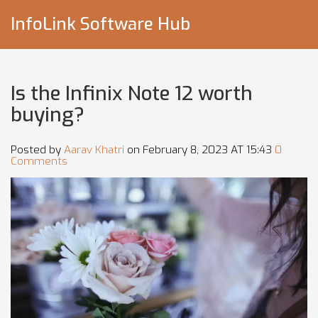
InfoLink Software Hub
Is the Infinix Note 12 worth
buying?
Posted by
Aarav Khatri
on February 8, 2023 AT 15:43
0
Comments