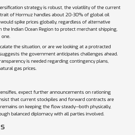
rsification strategy is robust, the volatility of the current
 Strait of Hormuz handles about 20-30% of global oil
would spike prices globally, regardless of alternative
in the Indian Ocean Region to protect merchant shipping,
e one.
scalate the situation, or are we looking at a protracted
 suggests the government anticipates challenges ahead.
transparency is needed regarding contingency plans,
natural gas prices.
 intensifies, expect further announcements on rationing
nsist that current stockpiles and forward contracts are
us remains on keeping the flow steady—both physically,
rough balanced diplomacy with all parties involved.
ns