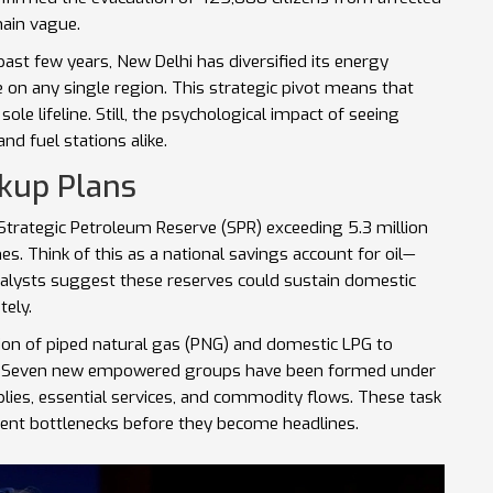
main vague.
 past few years, New Delhi has diversified its energy
e on any single region. This strategic pivot means that
sole lifeline. Still, the psychological impact of seeing
nd fuel stations alike.
ckup Plans
a Strategic Petroleum Reserve (SPR) exceeding 5.3 million
es. Think of this as a national savings account for oil—
nalysts suggest these reserves could sustain domestic
tely.
ion of piped natural gas (PNG) and domestic LPG to
. Seven new empowered groups have been formed under
plies, essential services, and commodity flows. These task
vent bottlenecks before they become headlines.