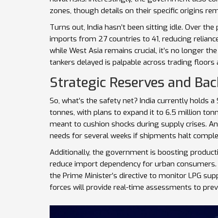
zones, though details on their specific origins re
Turns out, India hasn’t been sitting idle. Over the
imports from 27 countries to 41, reducing relianc
while West Asia remains crucial, it’s no longer the 
tankers delayed is palpable across trading floors a
Strategic Reserves and Ba
So, what’s the safety net? India currently holds 
tonnes, with plans to expand it to 6.5 million tonn
meant to cushion shocks during supply crises. A
needs for several weeks if shipments halt comple
Additionally, the government is boosting product
reduce import dependency for urban consumers
the Prime Minister’s directive to monitor LPG sup
forces will provide real-time assessments to pre