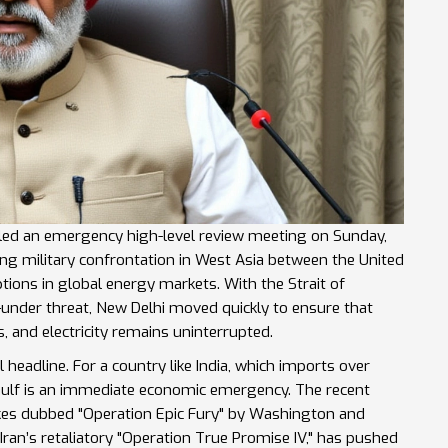
alled an emergency high-level review meeting on Sunday,
ting military confrontation in West Asia between
the United
ptions in global energy markets. With the
Strait of
—under threat, New Delhi moved quickly to ensure that
rs, and electricity remains uninterrupted.
al headline. For a country like India, which imports over
n Gulf is an immediate economic emergency. The recent
rikes dubbed "Operation Epic Fury" by Washington and
Iran’s retaliatory "Operation True Promise IV," has pushed