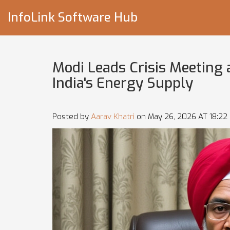
InfoLink Software Hub
Modi Leads Crisis Meeting 
India's Energy Supply
Posted by
Aarav Khatri
on May 26, 2026 AT 18:22