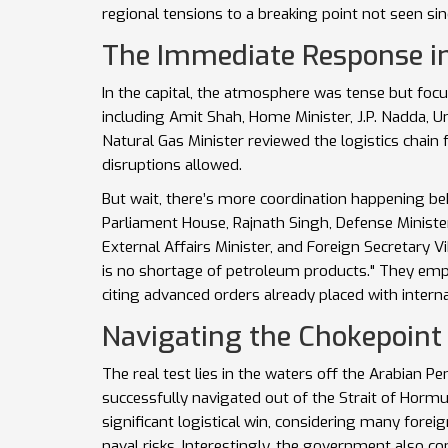
regional tensions to a breaking point not seen si
The Immediate Response i
In the capital, the atmosphere was tense but foc
including
Amit Shah
,
Home Minister
,
J.P. Nadda
,
Un
Natural Gas Minister
reviewed the logistics chain 
disruptions allowed.
But wait, there’s more coordination happening beh
Parliament House,
Rajnath Singh
,
Defense Ministe
External Affairs Minister
, and Foreign Secretary
V
is no shortage of petroleum products." They emp
citing advanced orders already placed with interna
Navigating the Chokepoint
The real test lies in the waters off the Arabian Pe
successfully navigated out of the Strait of Hormuz
significant logistical win, considering many fore
naval risks. Interestingly, the government also c