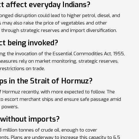
t affect everyday Indians?
onged disruption could lead to higher petrol, diesel, and
s may also raise the price of vegetables and other
through strategic reserves and import diversification.
ct being invoked?
g the invocation of the Essential Commodities Act, 1955,
easures rely on market monitoring, strategic reserves,
restrictions on trade.
ips in the Strait of Hormuz?
 of Hormuz recently, with more expected to follow. The
n to escort merchant ships and ensure safe passage amid
n powers.
 without imports?
3 million tonnes of crude oil, enough to cover
ts. Plans are underway to increase this capacity to 6.5