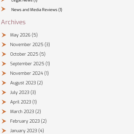
Legal News
(1)
News and Media Reviews
(1)
Archives
May 2026
(5)
November 2025
(3)
October 2025
(5)
September 2025
(1)
November 2024
(1)
August 2023
(2)
July 2023
(3)
April 2023
(1)
March 2023
(2)
February 2023
(2)
January 2023
(4)