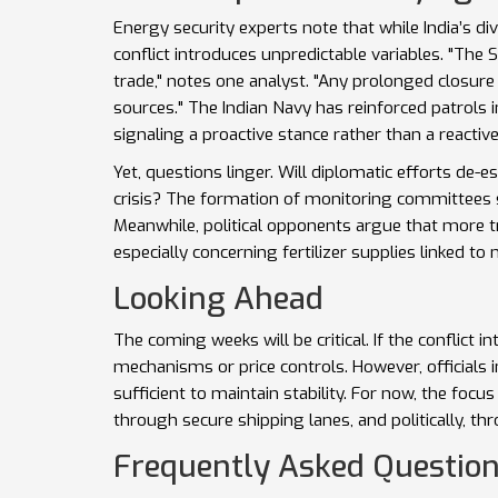
Energy security experts note that while India’s dive
conflict introduces unpredictable variables. "The
trade," notes one analyst. "Any prolonged closure 
sources." The Indian Navy has reinforced patrols 
signaling a proactive stance rather than a reactiv
Yet, questions linger. Will diplomatic efforts de-e
crisis? The formation of monitoring committees
Meanwhile, political opponents argue that more 
especially concerning fertilizer supplies linked to 
Looking Ahead
The coming weeks will be critical. If the conflict
mechanisms or price controls. However, officials i
sufficient to maintain stability. For now, the foc
through secure shipping lanes, and politically, th
Frequently Asked Questio