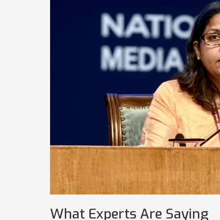
What Experts Are Saying