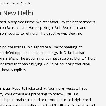
nce the early 2020s.
n New Delhi
used. Alongside Prime Minister Modi, key cabinet members
ion Minister
, and
Hardeep Singh Puri
,
Petroleum and
from source to refinery. The directive was clear: no
ind the scenes. In a separate all-party meeting at
r
, briefed opposition leaders alongside
S. Jaishankar
,
ikram Misri
. The government’s message was blunt: "There
hasized that panic buying would be counterproductive,
tional suppliers.
ninsula. Reports indicate that four Indian vessels have
, while others are preparing to follow. This is a
ign ships remain stranded or rerouted due to heightened
onfirmed the evacuation of 425,000 citizens from affected