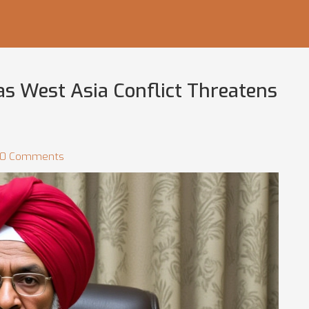
as West Asia Conflict Threatens
0 Comments