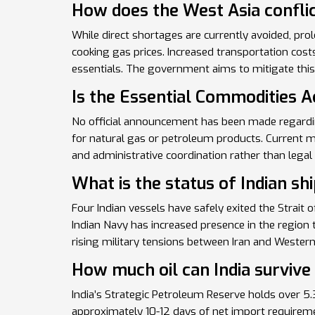
How does the West Asia conflic
While direct shortages are currently avoided, prol
cooking gas prices. Increased transportation cost
essentials. The government aims to mitigate this 
Is the Essential Commodities A
No official announcement has been made regardin
for natural gas or petroleum products. Current m
and administrative coordination rather than legal 
What is the status of Indian sh
Four Indian vessels have safely exited the Strait
Indian Navy has increased presence in the regio
rising military tensions between Iran and Wester
How much oil can India survive
India’s Strategic Petroleum Reserve holds over 5.
approximately 10-12 days of net import requiremen