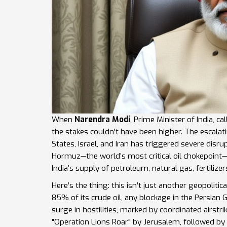
When
Narendra Modi
,
Prime Minister
of
India
, c
the stakes couldn't have been higher. The escala
States
,
Israel
, and
Iran
has triggered severe disru
Hormuz
—the world’s most critical oil chokepoint
India’s supply of petroleum, natural gas, fertilize
Here’s the thing: this isn’t just another geopolitic
85% of its crude oil, any blockage in the Persia
surge in hostilities, marked by coordinated airst
"Operation Lions Roar" by Jerusalem, followed by 