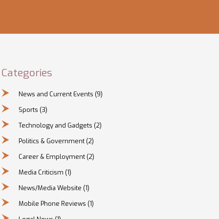
Categories
News and Current Events
(9)
Sports
(3)
Technology and Gadgets
(2)
Politics & Government
(2)
Career & Employment
(2)
Media Criticism
(1)
News/Media Website
(1)
Mobile Phone Reviews
(1)