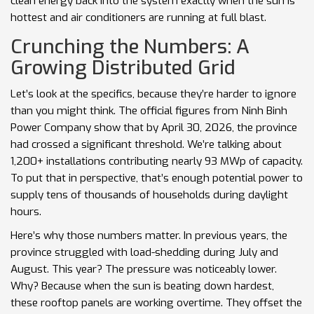
clean energy back into the system exactly when the sun is
hottest and air conditioners are running at full blast.
Crunching the Numbers: A
Growing Distributed Grid
Let’s look at the specifics, because they’re harder to ignore
than you might think. The official figures from Ninh Binh
Power Company show that by April 30, 2026, the province
had crossed a significant threshold. We’re talking about
1,200+ installations contributing nearly 93 MWp of capacity.
To put that in perspective, that’s enough potential power to
supply tens of thousands of households during daylight
hours.
Here’s why those numbers matter. In previous years, the
province struggled with load-shedding during July and
August. This year? The pressure was noticeably lower.
Why? Because when the sun is beating down hardest,
these rooftop panels are working overtime. They offset the