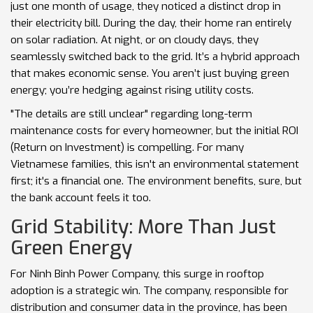
just one month of usage, they noticed a distinct drop in
their electricity bill. During the day, their home ran entirely
on solar radiation. At night, or on cloudy days, they
seamlessly switched back to the grid. It’s a hybrid approach
that makes economic sense. You aren’t just buying green
energy; you’re hedging against rising utility costs.
"The details are still unclear" regarding long-term
maintenance costs for every homeowner, but the initial ROI
(Return on Investment) is compelling. For many
Vietnamese families, this isn't an environmental statement
first; it's a financial one. The environment benefits, sure, but
the bank account feels it too.
Grid Stability: More Than Just
Green Energy
For
Ninh Binh Power Company
, this surge in rooftop
adoption is a strategic win. The company, responsible for
distribution and consumer data in the province, has been