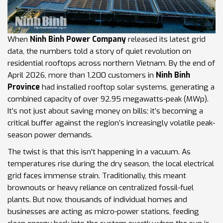
When
Ninh Binh Power Company
released its latest grid
data, the numbers told a story of quiet revolution on
residential rooftops across northern Vietnam. By the end of
April 2026, more than 1,200 customers in
Ninh Binh
Province
had installed rooftop solar systems, generating a
combined capacity of over 92.95 megawatts-peak (MWp).
It’s not just about saving money on bills; it’s becoming a
critical buffer against the region’s increasingly volatile peak-
season power demands.
The twist is that this isn't happening in a vacuum. As
temperatures rise during the dry season, the local electrical
grid faces immense strain. Traditionally, this meant
brownouts or heavy reliance on centralized fossil-fuel
plants. But now, thousands of individual homes and
businesses are acting as micro-power stations, feeding