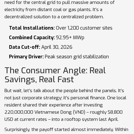
need for the central grid to pull massive amounts of
electricity from distant coal or gas plants. It’s a
decentralized solution to a centralized problem.
Total Installations:
Over 1,200 customer sites
Combined Capacity:
92.95+ MWp
Data Cut-off:
April 30, 2026
Primary Driver:
Peak season grid stabilization
The Consumer Angle: Real
Savings, Real Fast
But wait, let’s talk about the people behind the panels. It’s
not just corporate strategy; it’s personal finance. One local
resident shared their experience after investing
220,000,000 Vietnamese Dong (VND) – roughly $8,800
USD at current rates – into a rooftop system last April.
Surprisingly, the payoff started almost immediately. Within