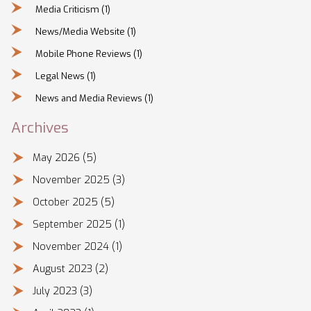
Media Criticism
(1)
News/Media Website
(1)
Mobile Phone Reviews
(1)
Legal News
(1)
News and Media Reviews
(1)
Archives
May 2026
(5)
November 2025
(3)
October 2025
(5)
September 2025
(1)
November 2024
(1)
August 2023
(2)
July 2023
(3)