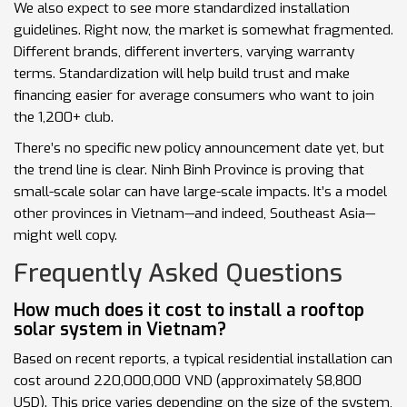
We also expect to see more standardized installation
guidelines. Right now, the market is somewhat fragmented.
Different brands, different inverters, varying warranty
terms. Standardization will help build trust and make
financing easier for average consumers who want to join
the 1,200+ club.
There’s no specific new policy announcement date yet, but
the trend line is clear. Ninh Binh Province is proving that
small-scale solar can have large-scale impacts. It’s a model
other provinces in Vietnam—and indeed, Southeast Asia—
might well copy.
Frequently Asked Questions
How much does it cost to install a rooftop
solar system in Vietnam?
Based on recent reports, a typical residential installation can
cost around 220,000,000 VND (approximately $8,800
USD). This price varies depending on the size of the system,