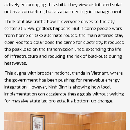
actively encouraging this shift. They view distributed solar
not as a competitor, but as a partner in grid management.
Think of it like traffic flow. If everyone drives to the city
center at 5 PM, gridlock happens. But if some people work
from home or take alternate routes, the main arteries stay
clear. Rooftop solar does the same for electricity. It reduces
the peak load on the transmission lines, extending the life
of infrastructure and reducing the risk of blackouts during
heatwaves.
This aligns with broader national trends in Vietnam, where
the government has been pushing for renewable energy
integration. However, Ninh Binh is showing how local
implementation can accelerate these goals without waiting
for massive state-led projects. It’s bottom-up change.