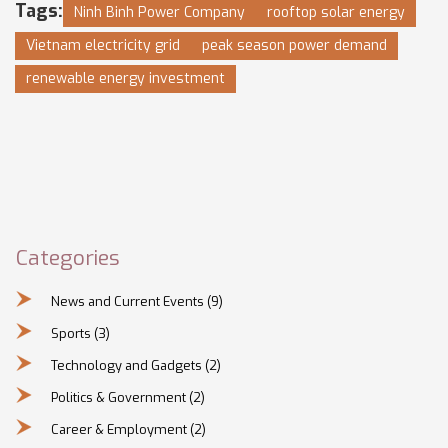
Tags:
Ninh Binh Power Company
rooftop solar energy
Vietnam electricity grid
peak season power demand
renewable energy investment
Categories
News and Current Events
(9)
Sports
(3)
Technology and Gadgets
(2)
Politics & Government
(2)
Career & Employment
(2)