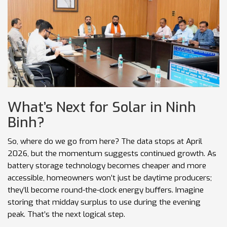
What’s Next for Solar in Ninh
Binh?
So, where do we go from here? The data stops at April
2026, but the momentum suggests continued growth. As
battery storage technology becomes cheaper and more
accessible, homeowners won’t just be daytime producers;
they’ll become round-the-clock energy buffers. Imagine
storing that midday surplus to use during the evening
peak. That’s the next logical step.