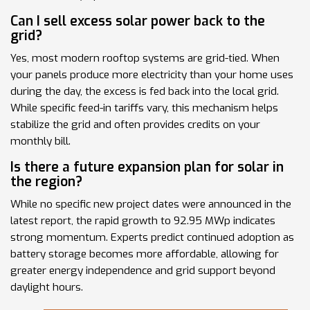
Can I sell excess solar power back to the
grid?
Yes, most modern rooftop systems are grid-tied. When
your panels produce more electricity than your home uses
during the day, the excess is fed back into the local grid.
While specific feed-in tariffs vary, this mechanism helps
stabilize the grid and often provides credits on your
monthly bill.
Is there a future expansion plan for solar in
the region?
While no specific new project dates were announced in the
latest report, the rapid growth to 92.95 MWp indicates
strong momentum. Experts predict continued adoption as
battery storage becomes more affordable, allowing for
greater energy independence and grid support beyond
daylight hours.