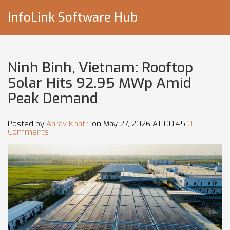
InfoLink Software Hub
Ninh Binh, Vietnam: Rooftop
Solar Hits 92.95 MWp Amid
Peak Demand
Posted by
Aarav Khatri
on May 27, 2026 AT 00:45
0
Comments