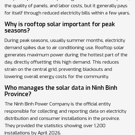
the quality of panels, and labor costs, but it generally pays
for itself through reduced electricity bills within a few years.
Why is rooftop solar important for peak
seasons?
During peak seasons, usually summer months, electricity
demand spikes due to air conditioning use. Rooftop solar
generates maximum power during the hottest part of the
day, directly offsetting this high demand. This reduces
strain on the central grid, preventing blackouts and
lowering overall energy costs for the community.
Who manages the solar data in Ninh Binh
Province?
The
Ninh Binh Power Company
is the official entity
responsible for collecting and reporting data on electricity
distribution and consumer installations in the province.
They provided the statistics showing over 1,200
installations by April 2026.