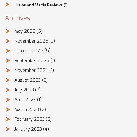
News and Media Reviews
(1)
Archives
May 2026
(5)
November 2025
(3)
October 2025
(5)
September 2025
(1)
November 2024
(1)
August 2023
(2)
July 2023
(3)
April 2023
(1)
March 2023
(2)
February 2023
(2)
January 2023
(4)