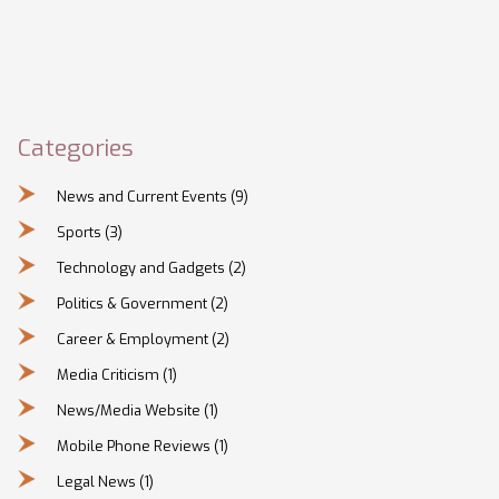
Categories
News and Current Events
(9)
Sports
(3)
Technology and Gadgets
(2)
Politics & Government
(2)
Career & Employment
(2)
Media Criticism
(1)
News/Media Website
(1)
Mobile Phone Reviews
(1)
Legal News
(1)