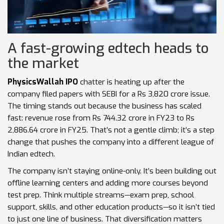
A fast-growing edtech heads to
the market
PhysicsWallah IPO
chatter is heating up after the
company filed papers with SEBI for a Rs 3,820 crore issue.
The timing stands out because the business has scaled
fast: revenue rose from Rs 744.32 crore in FY23 to Rs
2,886.64 crore in FY25. That’s not a gentle climb; it’s a step
change that pushes the company into a different league of
Indian edtech.
The company isn’t staying online-only. It’s been building out
offline learning centers and adding more courses beyond
test prep. Think multiple streams—exam prep, school
support, skills, and other education products—so it isn’t tied
to just one line of business. That diversification matters