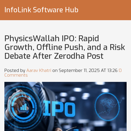
InfoLink Software Hub
PhysicsWallah IPO: Rapid
Growth, Offline Push, and a Risk
Debate After Zerodha Post
Posted by
Aarav Khatri
on September 11, 2025 AT 13:26
0
Comments