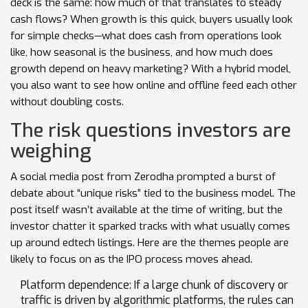
deck is the same: how much of that translates to steady
cash flows? When growth is this quick, buyers usually look
for simple checks—what does cash from operations look
like, how seasonal is the business, and how much does
growth depend on heavy marketing? With a hybrid model,
you also want to see how online and offline feed each other
without doubling costs.
The risk questions investors are
weighing
A social media post from Zerodha prompted a burst of
debate about “unique risks” tied to the business model. The
post itself wasn’t available at the time of writing, but the
investor chatter it sparked tracks with what usually comes
up around edtech listings. Here are the themes people are
likely to focus on as the IPO process moves ahead.
Platform dependence: If a large chunk of discovery or
traffic is driven by algorithmic platforms, the rules can