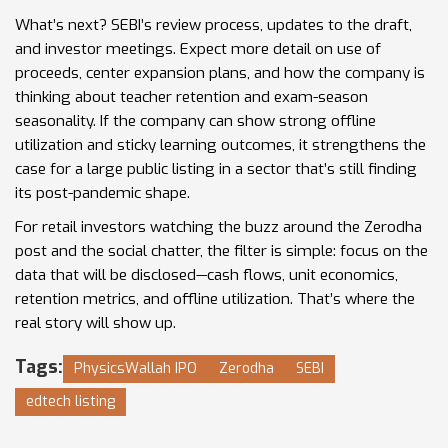
What’s next? SEBI’s review process, updates to the draft,
and investor meetings. Expect more detail on use of
proceeds, center expansion plans, and how the company is
thinking about teacher retention and exam-season
seasonality. If the company can show strong offline
utilization and sticky learning outcomes, it strengthens the
case for a large public listing in a sector that’s still finding
its post-pandemic shape.
For retail investors watching the buzz around the Zerodha
post and the social chatter, the filter is simple: focus on the
data that will be disclosed—cash flows, unit economics,
retention metrics, and offline utilization. That’s where the
real story will show up.
Tags:
PhysicsWallah IPO
Zerodha
SEBI
edtech listing