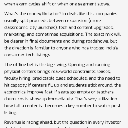
when exam cycles shift or when one segment slows.
What’s the money likely for? In deals like this, companies
usually split proceeds between expansion (more
classrooms, city launches), tech and content upgrades,
marketing, and sometimes acquisitions. The exact mix will
be clearer in final documents and during roadshows, but
the direction is familiar to anyone who has tracked India’s
consumer-tech listings.
The offline bet is the big swing. Opening and running
physical centers brings real-world constraints: leases,
faculty hiring, predictable class schedules, and the need to
hit capacity. If centers fill up and students stick around, the
economics improve fast. If seats go empty or teachers
churn, costs show up immediately. That’s why utilization—
how full a center is—becomes a key number to watch post-
listing.
Revenue is racing ahead, but the question in every investor