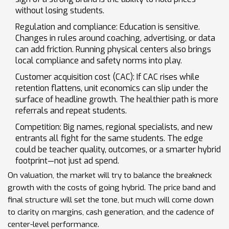
without losing students.
Regulation and compliance: Education is sensitive.
Changes in rules around coaching, advertising, or data
can add friction. Running physical centers also brings
local compliance and safety norms into play.
Customer acquisition cost (CAC): If CAC rises while
retention flattens, unit economics can slip under the
surface of headline growth. The healthier path is more
referrals and repeat students.
Competition: Big names, regional specialists, and new
entrants all fight for the same students. The edge
could be teacher quality, outcomes, or a smarter hybrid
footprint—not just ad spend.
On valuation, the market will try to balance the breakneck
growth with the costs of going hybrid. The price band and
final structure will set the tone, but much will come down
to clarity on margins, cash generation, and the cadence of
center-level performance.