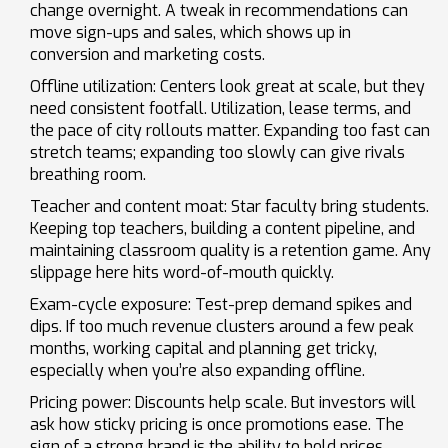
change overnight. A tweak in recommendations can
move sign-ups and sales, which shows up in
conversion and marketing costs.
Offline utilization: Centers look great at scale, but they
need consistent footfall. Utilization, lease terms, and
the pace of city rollouts matter. Expanding too fast can
stretch teams; expanding too slowly can give rivals
breathing room.
Teacher and content moat: Star faculty bring students.
Keeping top teachers, building a content pipeline, and
maintaining classroom quality is a retention game. Any
slippage here hits word-of-mouth quickly.
Exam-cycle exposure: Test-prep demand spikes and
dips. If too much revenue clusters around a few peak
months, working capital and planning get tricky,
especially when you’re also expanding offline.
Pricing power: Discounts help scale. But investors will
ask how sticky pricing is once promotions ease. The
sign of a strong brand is the ability to hold prices