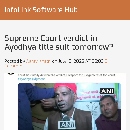
InfoLink Software Hub
Supreme Court verdict in
Ayodhya title suit tomorrow?
Posted by
Aarav Khatri
on July 19, 2023 AT 02:03
0
Comments