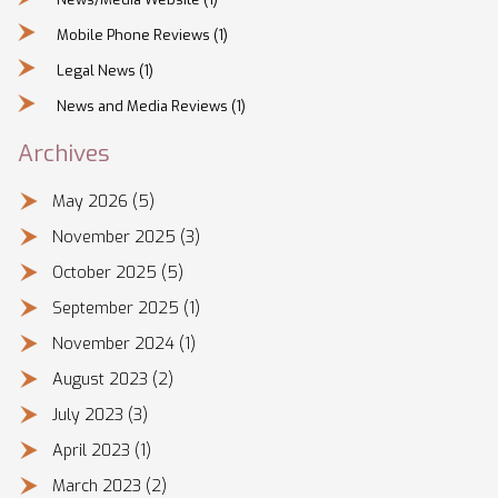
Mobile Phone Reviews
(1)
Legal News
(1)
News and Media Reviews
(1)
Archives
May 2026
(5)
November 2025
(3)
October 2025
(5)
September 2025
(1)
November 2024
(1)
August 2023
(2)
July 2023
(3)
April 2023
(1)
March 2023
(2)