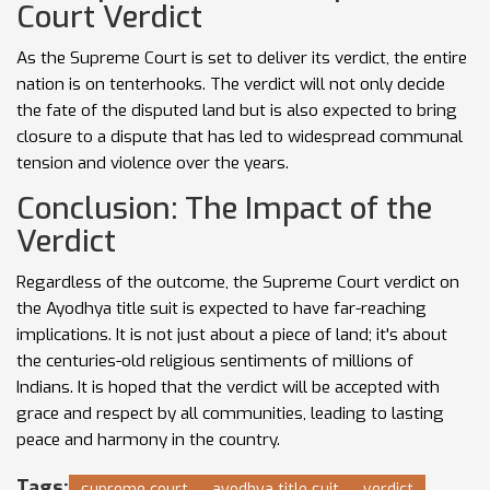
Court Verdict
As the Supreme Court is set to deliver its verdict, the entire
nation is on tenterhooks. The verdict will not only decide
the fate of the disputed land but is also expected to bring
closure to a dispute that has led to widespread communal
tension and violence over the years.
Conclusion: The Impact of the
Verdict
Regardless of the outcome, the Supreme Court verdict on
the Ayodhya title suit is expected to have far-reaching
implications. It is not just about a piece of land; it's about
the centuries-old religious sentiments of millions of
Indians. It is hoped that the verdict will be accepted with
grace and respect by all communities, leading to lasting
peace and harmony in the country.
Tags:
supreme court
ayodhya title suit
verdict