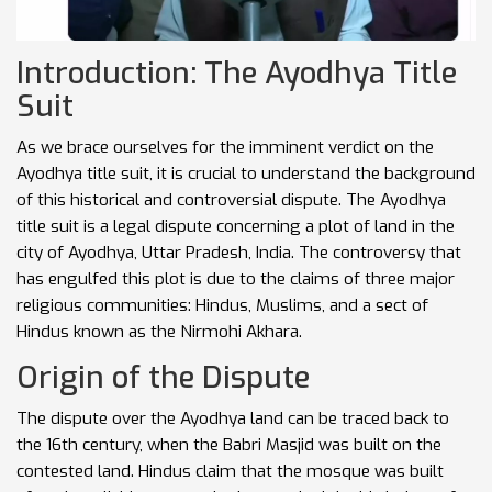
Introduction: The Ayodhya Title
Suit
As we brace ourselves for the imminent verdict on the
Ayodhya title suit, it is crucial to understand the background
of this historical and controversial dispute. The Ayodhya
title suit is a legal dispute concerning a plot of land in the
city of Ayodhya, Uttar Pradesh, India. The controversy that
has engulfed this plot is due to the claims of three major
religious communities: Hindus, Muslims, and a sect of
Hindus known as the Nirmohi Akhara
.
Origin of the Dispute
The dispute over the Ayodhya land can be traced back to
the 16th century, when the Babri Masjid was built on the
contested land. Hindus claim that the mosque was built