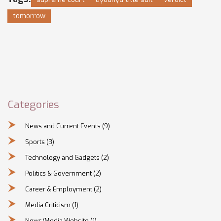
tomorrow
Categories
News and Current Events
(9)
Sports
(3)
Technology and Gadgets
(2)
Politics & Government
(2)
Career & Employment
(2)
Media Criticism
(1)
News/Media Website
(1)