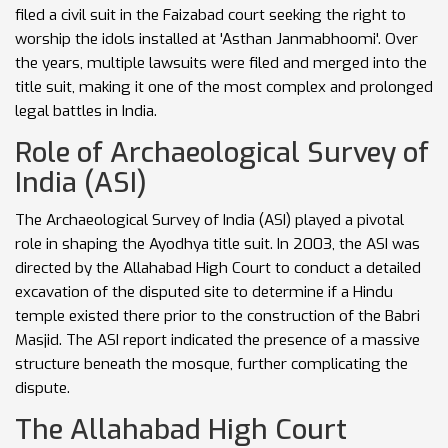
filed a civil suit in the Faizabad court seeking the right to
worship the idols installed at 'Asthan Janmabhoomi'. Over
the years, multiple lawsuits were filed and merged into the
title suit, making it one of the most complex and prolonged
legal battles in India.
Role of Archaeological Survey of
India (ASI)
The Archaeological Survey of India (ASI) played a pivotal
role in shaping the Ayodhya title suit. In 2003, the ASI was
directed by the Allahabad High Court to conduct a detailed
excavation of the disputed site to determine if a Hindu
temple existed there prior to the construction of the Babri
Masjid. The ASI report indicated the presence of a massive
structure beneath the mosque, further complicating the
dispute.
The Allahabad High Court