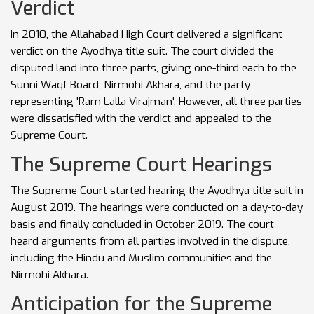
Verdict
In 2010, the Allahabad High Court delivered a significant
verdict on the Ayodhya title suit. The court divided the
disputed land into three parts, giving one-third each to the
Sunni Waqf Board, Nirmohi Akhara, and the party
representing 'Ram Lalla Virajman'. However, all three parties
were dissatisfied with the verdict and appealed to the
Supreme Court.
The Supreme Court Hearings
The Supreme Court started hearing the Ayodhya title suit in
August 2019. The hearings were conducted on a day-to-day
basis and finally concluded in October 2019. The court
heard arguments from all parties involved in the dispute,
including the Hindu and Muslim communities and the
Nirmohi Akhara.
Anticipation for the Supreme