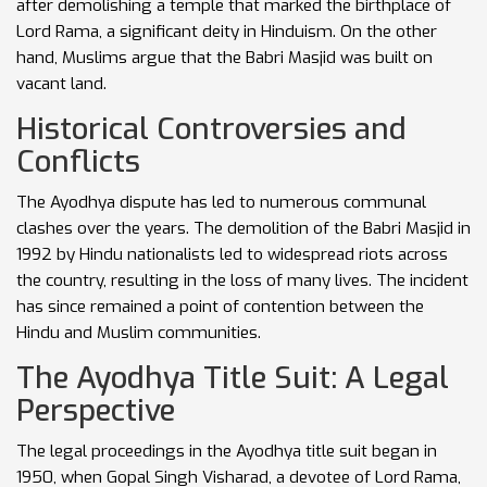
after demolishing a temple that marked the birthplace of
Lord Rama, a significant deity in Hinduism. On the other
hand, Muslims argue that the Babri Masjid was built on
vacant land.
Historical Controversies and
Conflicts
The Ayodhya dispute has led to numerous communal
clashes over the years. The demolition of the Babri Masjid in
1992 by Hindu nationalists led to widespread riots across
the country, resulting in the loss of many lives. The incident
has since remained a point of contention between the
Hindu and Muslim communities.
The Ayodhya Title Suit: A Legal
Perspective
The legal proceedings in the Ayodhya title suit began in
1950, when Gopal Singh Visharad, a devotee of Lord Rama,