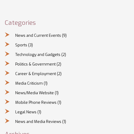
Categories
News and Current Events
(9)
Sports
(3)
Technology and Gadgets
(2)
Politics & Government
(2)
Career & Employment
(2)
Media Criticism
(1)
News/Media Website
(1)
Mobile Phone Reviews
(1)
Legal News
(1)
News and Media Reviews
(1)