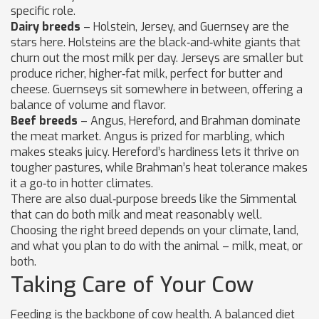
specific role.
Dairy breeds
– Holstein, Jersey, and Guernsey are the
stars here. Holsteins are the black‑and‑white giants that
churn out the most milk per day. Jerseys are smaller but
produce richer, higher‑fat milk, perfect for butter and
cheese. Guernseys sit somewhere in between, offering a
balance of volume and flavor.
Beef breeds
– Angus, Hereford, and Brahman dominate
the meat market. Angus is prized for marbling, which
makes steaks juicy. Hereford’s hardiness lets it thrive on
tougher pastures, while Brahman’s heat tolerance makes
it a go‑to in hotter climates.
There are also dual‑purpose breeds like the Simmental
that can do both milk and meat reasonably well.
Choosing the right breed depends on your climate, land,
and what you plan to do with the animal – milk, meat, or
both.
Taking Care of Your Cow
Feeding is the backbone of cow health. A balanced diet