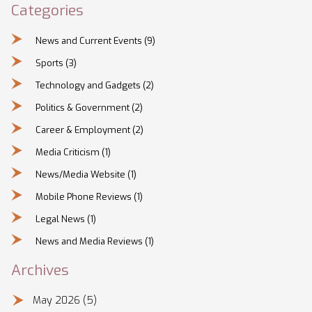
Categories
News and Current Events
(9)
Sports
(3)
Technology and Gadgets
(2)
Politics & Government
(2)
Career & Employment
(2)
Media Criticism
(1)
News/Media Website
(1)
Mobile Phone Reviews
(1)
Legal News
(1)
News and Media Reviews
(1)
Archives
May 2026
(5)