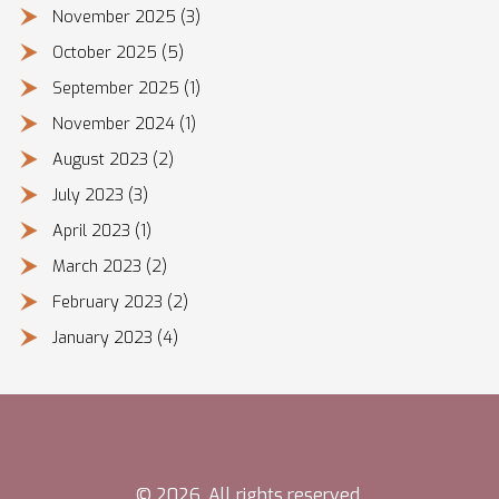
November 2025
(3)
October 2025
(5)
September 2025
(1)
November 2024
(1)
August 2023
(2)
July 2023
(3)
April 2023
(1)
March 2023
(2)
February 2023
(2)
January 2023
(4)
© 2026. All rights reserved.