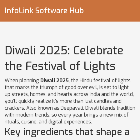
InfoLink Software Hub
Diwali 2025: Celebrate
the Festival of Lights
When planning
Diwali 2025
,
the Hindu festival of lights
that marks the triumph of good over evil, is set to light
up streets, homes, and hearts across India and the world
,
you’ll quickly realize it’s more than just candles and
crackers. Also known as Deepavali, Diwali blends tradition
with modern trends, so every year brings a new mix of
rituals, cuisine, and digital experiences.
Key ingredients that shape a