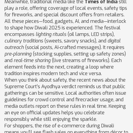
Meanwhile, traditional media like the
Times of India
still
play a role, offering coverage of local events, safety tips
for fireworks, and special discount offers from retailers.
All these pieces—food, gadgets, AI, and media—interlock
to shape how Diwali 2025 is experienced. The festival
encompasses
lighting rituals
(oil lamps, LED strips),
culinary traditions
(sweets, savory snacks), and
digital
outreach
(social posts, AI‑crafted messages). It requires
pre‑planning
(stocking supplies, setting up safety zones)
and
real‑time sharing
(live streams of fireworks). Each
element feeds into the next, creating a loop where
tradition inspires modern tech and vice versa.
When you think about safety, the recent news about the
Supreme Court’s Ayodhya verdict reminds us that public
gatherings can be sensitive. Local authorities often issue
guidelines for crowd control and firecracker usage, and
media outlets report on these rules in real time. Keeping
an eye on official updates helps you celebrate
responsibly while still enjoying the sparkle.
For shoppers, the rise of e‑commerce during Diwali
means you’ll see flash sales on everything from décor to