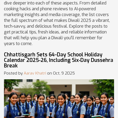
dive deeper into each of these aspects. From detailed
cooking hacks and phone reviews to AI‑powered
marketing insights and media coverage, the list covers
the full spectrum of what makes Diwali 2025 a vibrant,
tech‑savvy, and delicious festival. Explore the posts to
get practical tips, fresh ideas, and reliable information
that will help you plan a Diwali you’ll remember for
years to come.
Chhattisgarh Sets 64-Day School Holiday
Calendar 2025‑26, Including Six‑Day Dussehra
Break
Posted by
Aarav Khatri
on Oct, 9 2025