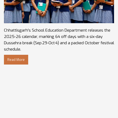
Chhattisgarh's School Education Department releases the
2025‑26 calendar, marking 64 off days with a six‑day
Dussehra break (Sep 29‑Oct 4) and a packed October festival
schedule.
Read More