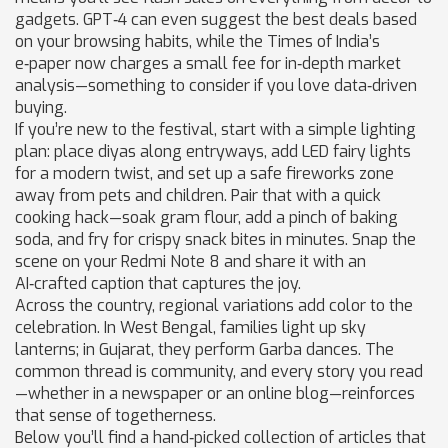
gadgets. GPT‑4 can even suggest the best deals based
on your browsing habits, while the Times of India’s
e‑paper now charges a small fee for in‑depth market
analysis—something to consider if you love data‑driven
buying.
If you’re new to the festival, start with a simple lighting
plan: place diyas along entryways, add LED fairy lights
for a modern twist, and set up a safe fireworks zone
away from pets and children. Pair that with a quick
cooking hack—soak gram flour, add a pinch of baking
soda, and fry for crispy snack bites in minutes. Snap the
scene on your Redmi Note 8 and share it with an
AI‑crafted caption that captures the joy.
Across the country, regional variations add color to the
celebration. In West Bengal, families light up sky
lanterns; in Gujarat, they perform Garba dances. The
common thread is community, and every story you read
—whether in a newspaper or an online blog—reinforces
that sense of togetherness.
Below you’ll find a hand‑picked collection of articles that