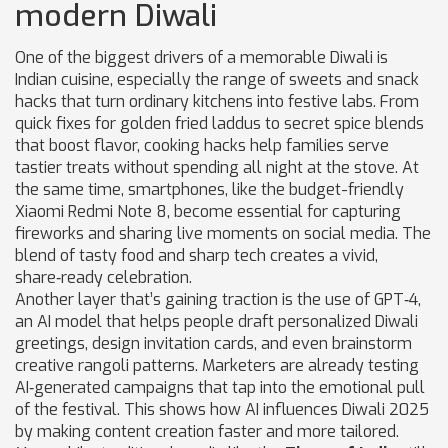
modern Diwali
One of the biggest drivers of a memorable Diwali is
Indian cuisine
,
especially the range of sweets and snack
hacks that turn ordinary kitchens into festive labs
. From
quick fixes for golden fried laddus to secret spice blends
that boost flavor, cooking hacks help families serve
tastier treats without spending all night at the stove. At
the same time,
smartphones
,
like the budget-friendly
Xiaomi Redmi Note 8, become essential for capturing
fireworks and sharing live moments on social media
. The
blend of tasty food and sharp tech creates a vivid,
share‑ready celebration.
Another layer that’s gaining traction is the use of
GPT‑4
,
an AI model that helps people draft personalized Diwali
greetings, design invitation cards, and even brainstorm
creative rangoli patterns
. Marketers are already testing
AI‑generated campaigns that tap into the emotional pull
of the festival. This shows how AI influences Diwali 2025
by making content creation faster and more tailored.