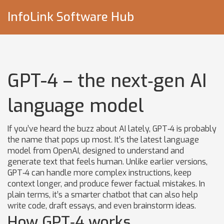
InfoLink Software Hub
GPT-4 – the next‑gen AI
language model
If you’ve heard the buzz about AI lately, GPT‑4 is probably
the name that pops up most. It’s the latest language
model from OpenAI, designed to understand and
generate text that feels human. Unlike earlier versions,
GPT‑4 can handle more complex instructions, keep
context longer, and produce fewer factual mistakes. In
plain terms, it’s a smarter chatbot that can also help
write code, draft essays, and even brainstorm ideas.
How GPT‑4 works