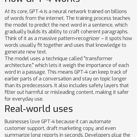
At its core, GPT‑4 is a neural network trained on billions
of words from the internet. The training process teaches
the model to predict the next word in a sentence, which
gradually builds its ability to craft coherent paragraphs.
Think of it as a massive pattern‑recognizer – it spots how
words usually fit together and uses that knowledge to
generate new text.
The model uses a technique called "transformer
architecture," which lets it weigh the importance of each
word in a passage. This means GPT‑4 can keep track of
earlier parts of a conversation and stay on topic longer
than its predecessors. It also includes safety layers that
filter out harmful or misleading content, making it safer
for everyday use.
Real‑world uses
Businesses love GPT‑4 because it can automate
customer support, draft marketing copy, and even
summarize long reports in seconds. Developers plug the