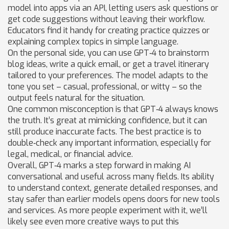
model into apps via an API, letting users ask questions or
get code suggestions without leaving their workflow.
Educators find it handy for creating practice quizzes or
explaining complex topics in simple language.
On the personal side, you can use GPT‑4 to brainstorm
blog ideas, write a quick email, or get a travel itinerary
tailored to your preferences. The model adapts to the
tone you set – casual, professional, or witty – so the
output feels natural for the situation.
One common misconception is that GPT‑4 always knows
the truth. It’s great at mimicking confidence, but it can
still produce inaccurate facts. The best practice is to
double‑check any important information, especially for
legal, medical, or financial advice.
Overall, GPT‑4 marks a step forward in making AI
conversational and useful across many fields. Its ability
to understand context, generate detailed responses, and
stay safer than earlier models opens doors for new tools
and services. As more people experiment with it, we’ll
likely see even more creative ways to put this