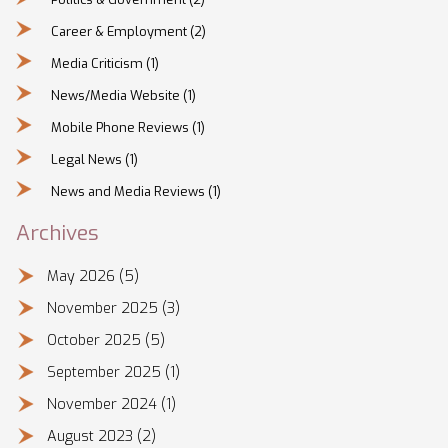
Career & Employment
(2)
Media Criticism
(1)
News/Media Website
(1)
Mobile Phone Reviews
(1)
Legal News
(1)
News and Media Reviews
(1)
Archives
May 2026
(5)
November 2025
(3)
October 2025
(5)
September 2025
(1)
November 2024
(1)
August 2023
(2)