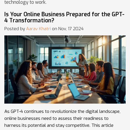
technology to work.
Is Your Online Business Prepared for the GPT-
4 Transformation?
Posted by
Aarav Khatri
on Nov, 17 2024
As GPT-4 continues to revolutionize the digital landscape,
online businesses need to assess their readiness to
harness its potential and stay competitive. This article