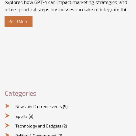
explores how GPT-4 can impact marketing strategies, and
offers practical steps businesses can take to integrate this
technology. Insights from Gregory Charny and other
Read More
industry experts are featured, shedding light on future
trends and current practices. Understanding these
developments is crucial to ensuring your business isn't left
behind.
Categories
News and Current Events
(9)
Sports
(3)
Technology and Gadgets
(2)
Politics & Government
(2)