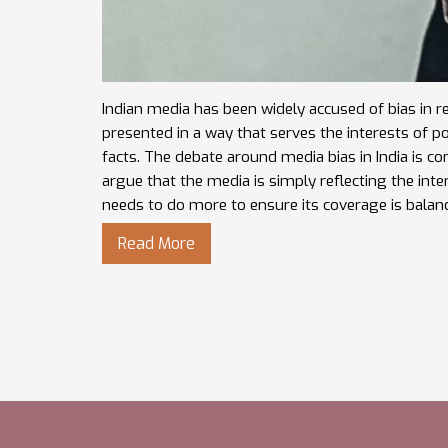
Indian media has been widely accused of bias in r
presented in a way that serves the interests of po
facts. The debate around media bias in India is c
argue that the media is simply reflecting the intere
needs to do more to ensure its coverage is balanc
Read More