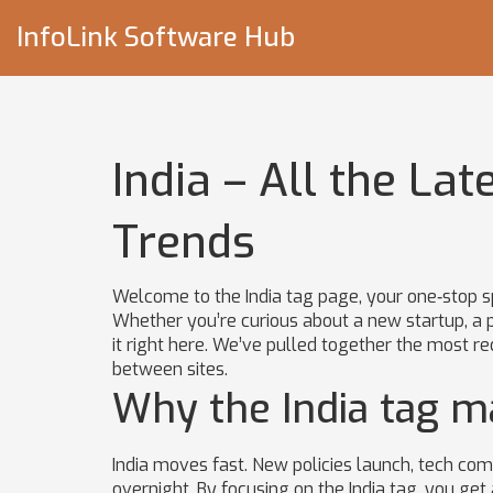
InfoLink Software Hub
India – All the Lat
Trends
Welcome to the India tag page, your one‑stop s
Whether you’re curious about a new startup, a po
it right here. We’ve pulled together the most r
between sites.
Why the India tag m
India moves fast. New policies launch, tech co
overnight. By focusing on the India tag, you get 