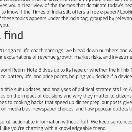
gives you a clear view of the themes that dominate today’s hea
o know if the Times of India still offers a free e‑paper? Looki
 of these topics appears under the India tag, grouped by releva
you.
 find
O saga to life‑coach earnings, we break down numbers and 
ar explanations of revenue growth, market risks, and investm
aomi Redmi Note 8 lives up to its hype or whether the Infinix 
 battery life, and price points, helping you decide if a device 
title suit updates, and analyses of political strategists like 
cus on the impact of decisions and why they matter to citizens
pes to cooking hacks that speed up dinner prep, our posts giv
ch on media bias, newspaper choices, and how popular outlets l
seful, actionable information without fluff. We keep sentences
l like you’re chatting with a knowledgeable friend.