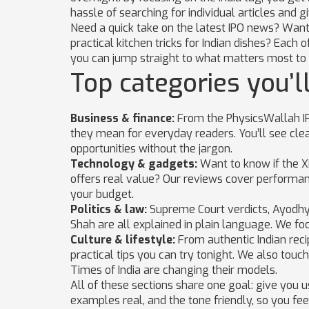
hassle of searching for individual articles and 
Need a quick take on the latest IPO news? Want t
practical kitchen tricks for Indian dishes? Each
you can jump straight to what matters most to 
Top categories you’ll
Business & finance:
From the PhysicsWallah IP
they mean for everyday readers. You’ll see cle
opportunities without the jargon.
Technology & gadgets:
Want to know if the Xi
offers real value? Our reviews cover performance,
your budget.
Politics & law:
Supreme Court verdicts, Ayodhya 
Shah are all explained in plain language. We fo
Culture & lifestyle:
From authentic Indian reci
practical tips you can try tonight. We also tou
Times of India are changing their models.
All of these sections share one goal: give you u
examples real, and the tone friendly, so you fee