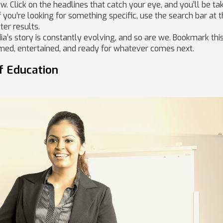
. Click on the headlines that catch your eye, and you’ll be ta
If you’re looking for something specific, use the search bar at 
ter results.
ia’s story is constantly evolving, and so are we. Bookmark thi
rmed, entertained, and ready for whatever comes next.
f Education