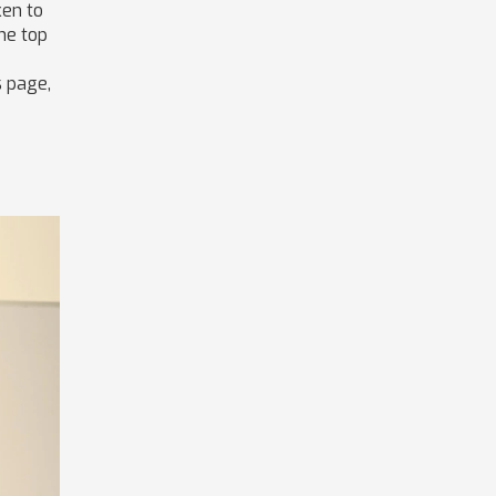
ken to
the top
s page,