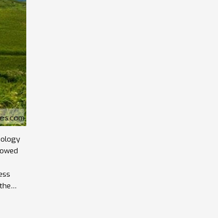
nology
llowed
ess
 the
ll of