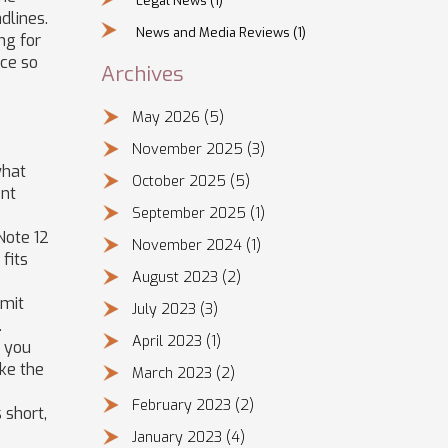
Legal News
(1)
dlines.
News and Media Reviews
(1)
ng for
nce so
Archives
May 2026
(5)
November 2025
(3)
what
October 2025
(5)
ent
September 2025
(1)
Note 12
November 2024
(1)
fits
August 2023
(2)
Amit
July 2023
(3)
.
April 2023
(1)
e you
ike the
March 2023
(2)
February 2023
(2)
 short,
January 2023
(4)