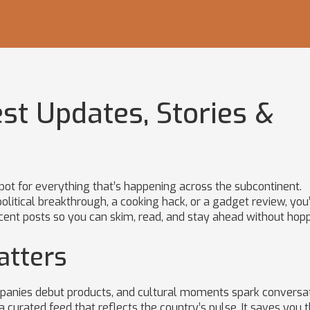
est Updates, Stories &
pot for everything that’s happening across the subcontinent.
litical breakthrough, a cooking hack, or a gadget review, you’
ecent posts so you can skim, read, and stay ahead without hop
atters
mpanies debut products, and cultural moments spark conversa
a curated feed that reflects the country’s pulse. It saves you 