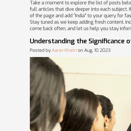
Take a moment to explore the list of posts below
full articles that dive deeper into each subject. 
of the page and add “India” to your query for fas
Stay tuned as we keep adding fresh content. Ind
come back often, and let us help you stay info
Understanding the Significance o
Posted by
Aarav Khatri
on Aug, 10 2023