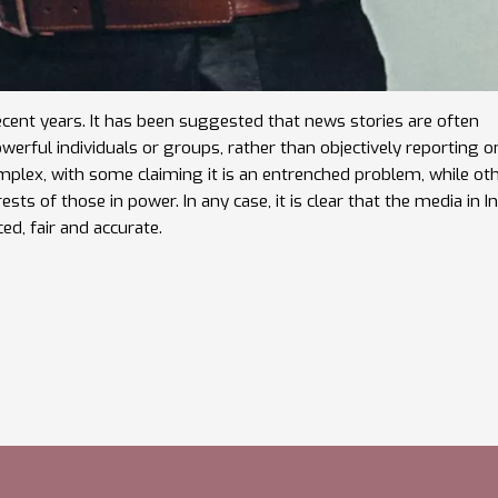
ecent years. It has been suggested that news stories are often
werful individuals or groups, rather than objectively reporting o
omplex, with some claiming it is an entrenched problem, while ot
sts of those in power. In any case, it is clear that the media in I
ed, fair and accurate.