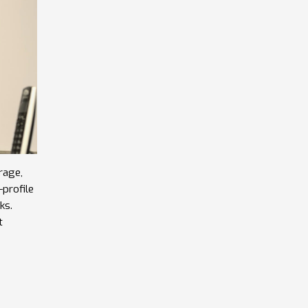
rage,
profile
ks.
t