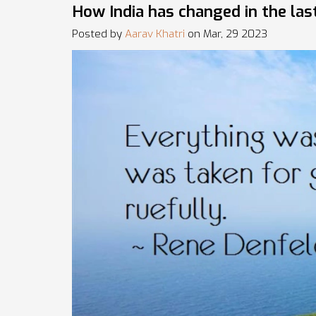
How India has changed in the las
Posted by
Aarav Khatri
on Mar, 29 2023