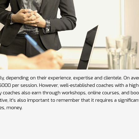
atly, depending on their experience, expertise and clientele. On ave
00 per session. However, well-established coaches with a high-
ny coaches also earn through workshops, online courses, and boo
ive, it's also important to remember that it requires a significan
es, money.