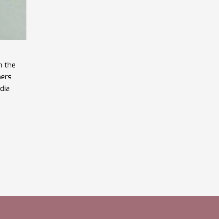
n the
hers
ndia