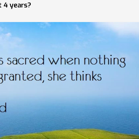
t 4 years?