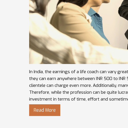
In India, the earnings of a life coach can vary gre
they can earn anywhere between INR 500 to INR 50
clientele can charge even more. Additionally, ma
Therefore, while the profession can be quite lucrat
investment in terms of time, effort and sometim
Read More