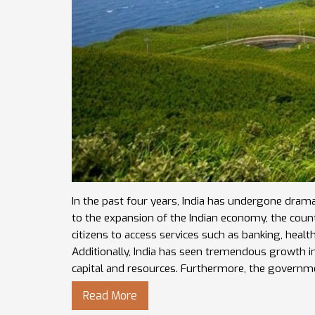
In the past four years, India has undergone drama
to the expansion of the Indian economy, the count
citizens to access services such as banking, healt
Additionally, India has seen tremendous growth i
capital and resources. Furthermore, the governm
country, such as the Goods and Services Tax, whic
Read More
these changes have helped India become a more 