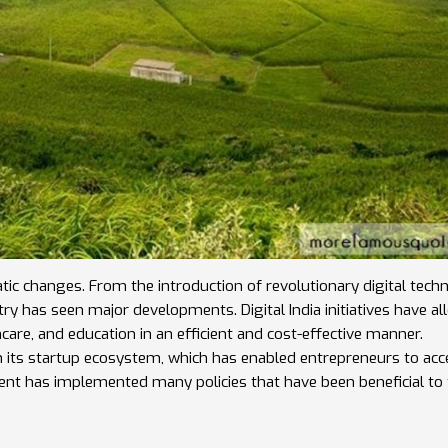
tic changes. From the introduction of revolutionary digital tech
ry has seen major developments. Digital India initiatives have a
hcare, and education in an efficient and cost-effective manner.
n its startup ecosystem, which has enabled entrepreneurs to acc
ent has implemented many policies that have been beneficial to
h have improved the overall economic situation of the country. A
modern, prosperous, and forward-thinking nation.