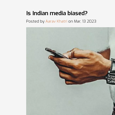
Is Indian media biased?
Posted by
Aarav Khatri
on Mar, 13 2023