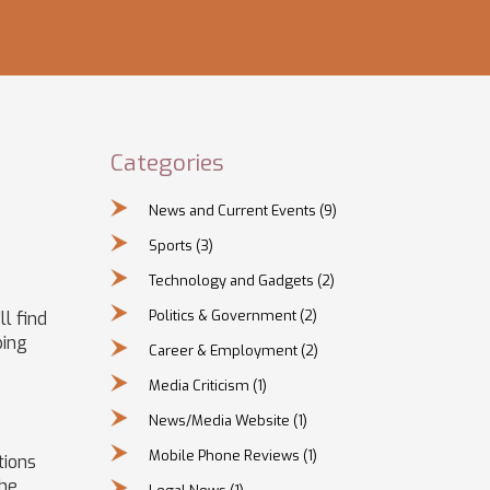
Categories
News and Current Events
(9)
Sports
(3)
Technology and Gadgets
(2)
Politics & Government
(2)
ll find
ping
Career & Employment
(2)
Media Criticism
(1)
News/Media Website
(1)
Mobile Phone Reviews
(1)
tions
the