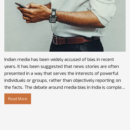
Indian media has been widely accused of bias in recent
years. It has been suggested that news stories are often
presented in a way that serves the interests of powerful
individuals or groups, rather than objectively reporting on
the facts. The debate around media bias in India is complex,
with some claiming it is an entrenched problem, while
Read More
others argue that the media is simply reflecting the
interests of those in power. In any case, it is clear that the
media in India needs to do more to ensure its coverage is
balanced, fair and accurate.