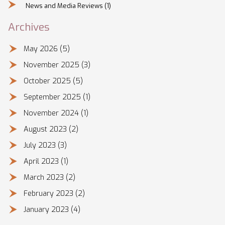
News and Media Reviews
(1)
Archives
May 2026
(5)
November 2025
(3)
October 2025
(5)
September 2025
(1)
November 2024
(1)
August 2023
(2)
July 2023
(3)
April 2023
(1)
March 2023
(2)
February 2023
(2)
January 2023
(4)