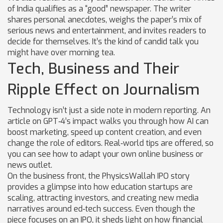
of India qualifies as a “good” newspaper. The writer
shares personal anecdotes, weighs the paper’s mix of
serious news and entertainment, and invites readers to
decide for themselves. It’s the kind of candid talk you
might have over morning tea.
Tech, Business and Their
Ripple Effect on Journalism
Technology isn’t just a side note in modern reporting. An
article on GPT‑4’s impact walks you through how AI can
boost marketing, speed up content creation, and even
change the role of editors. Real‑world tips are offered, so
you can see how to adapt your own online business or
news outlet.
On the business front, the PhysicsWallah IPO story
provides a glimpse into how education startups are
scaling, attracting investors, and creating new media
narratives around ed‑tech success. Even though the
piece focuses on an IPO, it sheds light on how financial