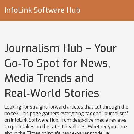
InfoLink Software Hub
Journalism Hub – Your
Go‑To Spot for News,
Media Trends and
Real‑World Stories
Looking for straight‑forward articles that cut through the
noise? This page gathers everything tagged “journalism”
on InfoLink Software Hub, from deep‑dive media reviews
to quick takes on the latest headlines. Whether you care
about the Times of India’s new e‑paper model, a