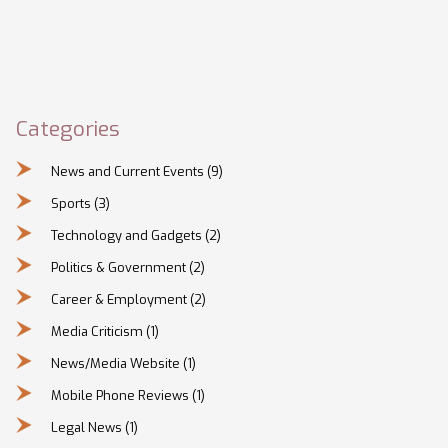
Categories
News and Current Events
(9)
Sports
(3)
Technology and Gadgets
(2)
Politics & Government
(2)
Career & Employment
(2)
Media Criticism
(1)
News/Media Website
(1)
Mobile Phone Reviews
(1)
Legal News
(1)