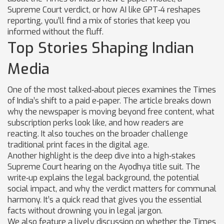
Supreme Court verdict, or how AI like GPT‑4 reshapes
reporting, you’ll find a mix of stories that keep you
informed without the fluff.
Top Stories Shaping Indian
Media
One of the most talked‑about pieces examines the Times
of India’s shift to a paid e‑paper. The article breaks down
why the newspaper is moving beyond free content, what
subscription perks look like, and how readers are
reacting. It also touches on the broader challenge
traditional print faces in the digital age.
Another highlight is the deep dive into a high‑stakes
Supreme Court hearing on the Ayodhya title suit. The
write‑up explains the legal background, the potential
social impact, and why the verdict matters for communal
harmony. It’s a quick read that gives you the essential
facts without drowning you in legal jargon.
We also feature a lively discussion on whether the Times