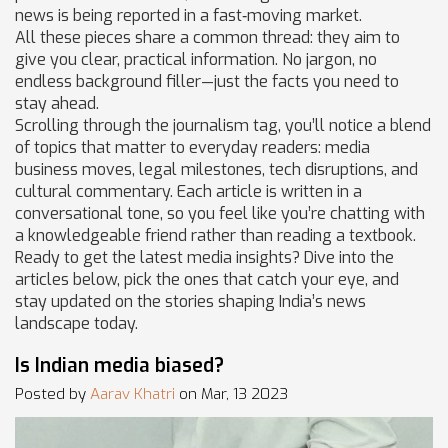
news is being reported in a fast‑moving market.
All these pieces share a common thread: they aim to
give you clear, practical information. No jargon, no
endless background filler—just the facts you need to
stay ahead.
Scrolling through the journalism tag, you’ll notice a blend
of topics that matter to everyday readers: media
business moves, legal milestones, tech disruptions, and
cultural commentary. Each article is written in a
conversational tone, so you feel like you’re chatting with
a knowledgeable friend rather than reading a textbook.
Ready to get the latest media insights? Dive into the
articles below, pick the ones that catch your eye, and
stay updated on the stories shaping India’s news
landscape today.
Is Indian media biased?
Posted by
Aarav Khatri
on Mar, 13 2023