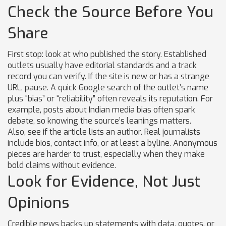
Check the Source Before You
Share
First stop: look at who published the story. Established
outlets usually have editorial standards and a track
record you can verify. If the site is new or has a strange
URL, pause. A quick Google search of the outlet’s name
plus “bias” or “reliability” often reveals its reputation. For
example, posts about Indian media bias often spark
debate, so knowing the source’s leanings matters.
Also, see if the article lists an author. Real journalists
include bios, contact info, or at least a byline. Anonymous
pieces are harder to trust, especially when they make
bold claims without evidence.
Look for Evidence, Not Just
Opinions
Credible news backs up statements with data, quotes, or