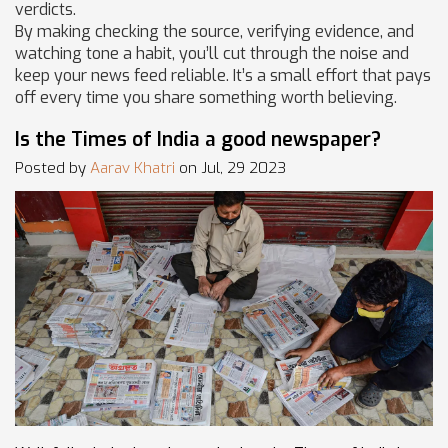
verdicts.
By making checking the source, verifying evidence, and
watching tone a habit, you’ll cut through the noise and
keep your news feed reliable. It’s a small effort that pays
off every time you share something worth believing.
Is the Times of India a good newspaper?
Posted by
Aarav Khatri
on Jul, 29 2023