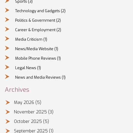
Sports
(3)
Technology and Gadgets
(2)
Politics & Government
(2)
Career & Employment
(2)
Media Criticism
(1)
News/Media Website
(1)
Mobile Phone Reviews
(1)
Legal News
(1)
News and Media Reviews
(1)
Archives
May 2026
(5)
November 2025
(3)
October 2025
(5)
September 2025
(1)