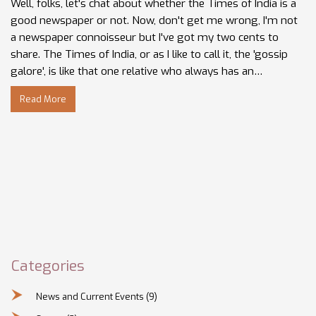
Well, folks, let's chat about whether the Times of India is a
good newspaper or not. Now, don't get me wrong, I'm not
a newspaper connoisseur but I've got my two cents to
share. The Times of India, or as I like to call it, the 'gossip
galore', is like that one relative who always has an
interesting story to tell. Sure, it's got its share of 'serious'
Read More
news, but it's also a melting pot of Bollywood drama,
sports, and lifestyle tidbits. So, if you're a fan of variety and
enjoy your morning tea with a side of drama, the Times of
India might just be the newspaper for you!
Categories
News and Current Events
(9)