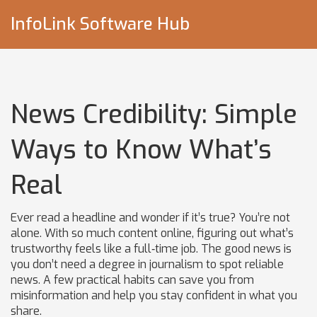
InfoLink Software Hub
News Credibility: Simple
Ways to Know What’s
Real
Ever read a headline and wonder if it’s true? You’re not
alone. With so much content online, figuring out what’s
trustworthy feels like a full‑time job. The good news is
you don’t need a degree in journalism to spot reliable
news. A few practical habits can save you from
misinformation and help you stay confident in what you
share.