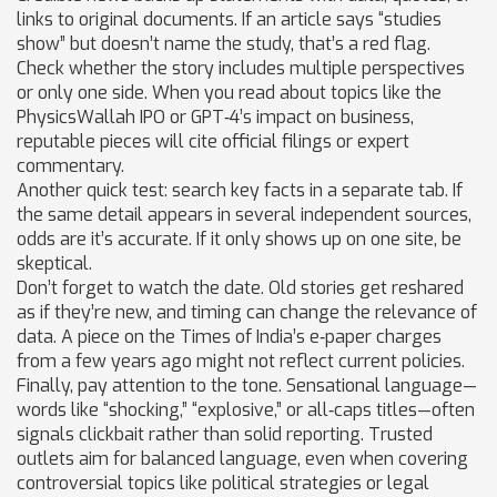
links to original documents. If an article says “studies
show” but doesn’t name the study, that’s a red flag.
Check whether the story includes multiple perspectives
or only one side. When you read about topics like the
PhysicsWallah IPO or GPT‑4’s impact on business,
reputable pieces will cite official filings or expert
commentary.
Another quick test: search key facts in a separate tab. If
the same detail appears in several independent sources,
odds are it’s accurate. If it only shows up on one site, be
skeptical.
Don’t forget to watch the date. Old stories get reshared
as if they’re new, and timing can change the relevance of
data. A piece on the Times of India’s e‑paper charges
from a few years ago might not reflect current policies.
Finally, pay attention to the tone. Sensational language—
words like “shocking,” “explosive,” or all‑caps titles—often
signals clickbait rather than solid reporting. Trusted
outlets aim for balanced language, even when covering
controversial topics like political strategies or legal