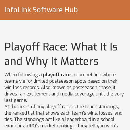
InfoLink Software Hub
Playoff Race: What It Is
and Why It Matters
When following a
playoff race
,
a competition where
teams vie for limited postseason spots based on their
win‑loss records
. Also known as
postseason chase
, it
drives fan excitement and media coverage until the very
last game
.
At the heart of any playoff race is the
team standings
,
the ranked list that shows each team's wins, losses, and
ties
. The standings act like a leaderboard in a school
exam or an IPO’s market ranking – they tell you who’s