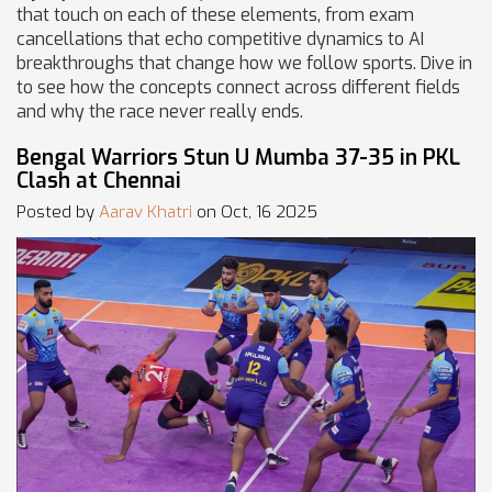
that touch on each of these elements, from exam
cancellations that echo competitive dynamics to AI
breakthroughs that change how we follow sports. Dive in
to see how the concepts connect across different fields
and why the race never really ends.
Bengal Warriors Stun U Mumba 37-35 in PKL
Clash at Chennai
Posted by
Aarav Khatri
on Oct, 16 2025