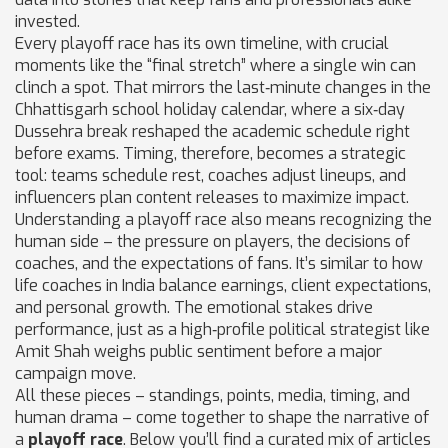
invested.
Every playoff race has its own timeline, with crucial
moments like the “final stretch” where a single win can
clinch a spot. That mirrors the last‑minute changes in the
Chhattisgarh school holiday calendar, where a six‑day
Dussehra break reshaped the academic schedule right
before exams. Timing, therefore, becomes a strategic
tool: teams schedule rest, coaches adjust lineups, and
influencers plan content releases to maximize impact.
Understanding a playoff race also means recognizing the
human side – the pressure on players, the decisions of
coaches, and the expectations of fans. It’s similar to how
life coaches in India balance earnings, client expectations,
and personal growth. The emotional stakes drive
performance, just as a high‑profile political strategist like
Amit Shah weighs public sentiment before a major
campaign move.
All these pieces – standings, points, media, timing, and
human drama – come together to shape the narrative of
a
playoff race
. Below you’ll find a curated mix of articles