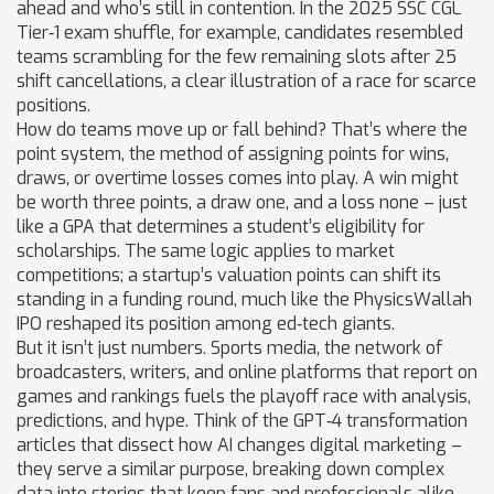
ahead and who’s still in contention. In the 2025 SSC CGL
Tier‑1 exam shuffle, for example, candidates resembled
teams scrambling for the few remaining slots after 25
shift cancellations, a clear illustration of a race for scarce
positions.
How do teams move up or fall behind? That’s where the
point system
,
the method of assigning points for wins,
draws, or overtime losses
comes into play. A win might
be worth three points, a draw one, and a loss none – just
like a GPA that determines a student’s eligibility for
scholarships. The same logic applies to market
competitions; a startup’s valuation points can shift its
standing in a funding round, much like the PhysicsWallah
IPO reshaped its position among ed‑tech giants.
But it isn’t just numbers.
Sports media
,
the network of
broadcasters, writers, and online platforms that report on
games and rankings
fuels the playoff race with analysis,
predictions, and hype. Think of the GPT‑4 transformation
articles that dissect how AI changes digital marketing –
they serve a similar purpose, breaking down complex
data into stories that keep fans and professionals alike