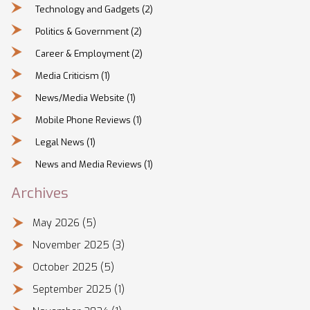
Technology and Gadgets
(2)
Politics & Government
(2)
Career & Employment
(2)
Media Criticism
(1)
News/Media Website
(1)
Mobile Phone Reviews
(1)
Legal News
(1)
News and Media Reviews
(1)
Archives
May 2026
(5)
November 2025
(3)
October 2025
(5)
September 2025
(1)