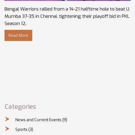
Bengal Warriors rallied from a 14‑21 halftime hole to beat U
Mumba 37‑35 in Chennai, tightening their playoff bid in PKL
Season 12.
Read More
Categories
News and Current Events
(9)
Sports
(3)