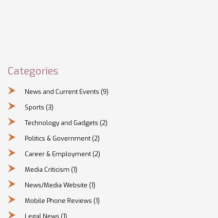
Categories
News and Current Events
(9)
Sports
(3)
Technology and Gadgets
(2)
Politics & Government
(2)
Career & Employment
(2)
Media Criticism
(1)
News/Media Website
(1)
Mobile Phone Reviews
(1)
Legal News
(1)