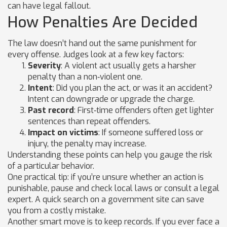
can have legal fallout.
How Penalties Are Decided
The law doesn’t hand out the same punishment for
every offense. Judges look at a few key factors:
Severity
: A violent act usually gets a harsher
penalty than a non‑violent one.
Intent
: Did you plan the act, or was it an accident?
Intent can downgrade or upgrade the charge.
Past record
: First‑time offenders often get lighter
sentences than repeat offenders.
Impact on victims
: If someone suffered loss or
injury, the penalty may increase.
Understanding these points can help you gauge the risk
of a particular behavior.
One practical tip: if you’re unsure whether an action is
punishable, pause and check local laws or consult a legal
expert. A quick search on a government site can save
you from a costly mistake.
Another smart move is to keep records. If you ever face a