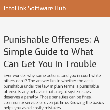
InfoLink Software Hub
Punishable Offenses: A
Simple Guide to What
Can Get You in Trouble
Ever wonder why some actions land you in court while
others don’t? The answer lies in whether the act is
punishable under the law. In plain terms, a punishable
offense is any behavior that a legal system says
deserves a penalty. Those penalties can be fines,
community service, or even jail time. Knowing the basics
helps you avoid costly mistakes.