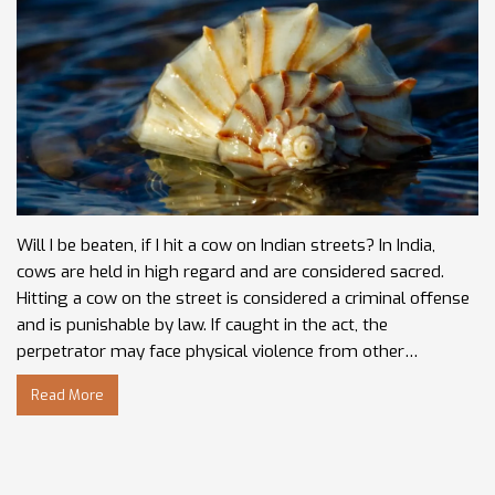
Will I be beaten, if I hit a cow on Indian streets? In India,
cows are held in high regard and are considered sacred.
Hitting a cow on the street is considered a criminal offense
and is punishable by law. If caught in the act, the
perpetrator may face physical violence from other
bystanders.
Read More