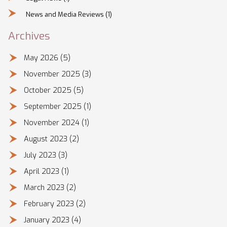
News and Media Reviews
(1)
Archives
May 2026
(5)
November 2025
(3)
October 2025
(5)
September 2025
(1)
November 2024
(1)
August 2023
(2)
July 2023
(3)
April 2023
(1)
March 2023
(2)
February 2023
(2)
January 2023
(4)