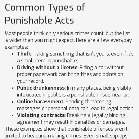
Common Types of
Punishable Acts
Most people think only serious crimes count, but the list
is wider than you might expect. Here are a few everyday
examples:
Theft
: Taking something that isn’t yours, even if it’s
a small item, is punishable.
Driving without a license
: Riding a car without
proper paperwork can bring fines and points on
your record.
Public drunkenness
: In many places, being visibly
intoxicated in public is a punishable misdemeanor.
Online harassment
: Sending threatening
messages or personal data can lead to legal action.
Violating contracts
: Breaking a legally binding
agreement may result in penalties or damages.
These examples show that punishable offenses aren’t
limited to headline‑making crimes. Even small slip‑ups