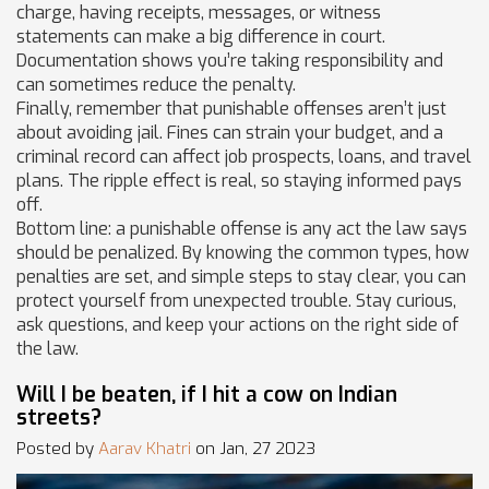
charge, having receipts, messages, or witness
statements can make a big difference in court.
Documentation shows you’re taking responsibility and
can sometimes reduce the penalty.
Finally, remember that punishable offenses aren’t just
about avoiding jail. Fines can strain your budget, and a
criminal record can affect job prospects, loans, and travel
plans. The ripple effect is real, so staying informed pays
off.
Bottom line: a punishable offense is any act the law says
should be penalized. By knowing the common types, how
penalties are set, and simple steps to stay clear, you can
protect yourself from unexpected trouble. Stay curious,
ask questions, and keep your actions on the right side of
the law.
Will I be beaten, if I hit a cow on Indian
streets?
Posted by
Aarav Khatri
on Jan, 27 2023