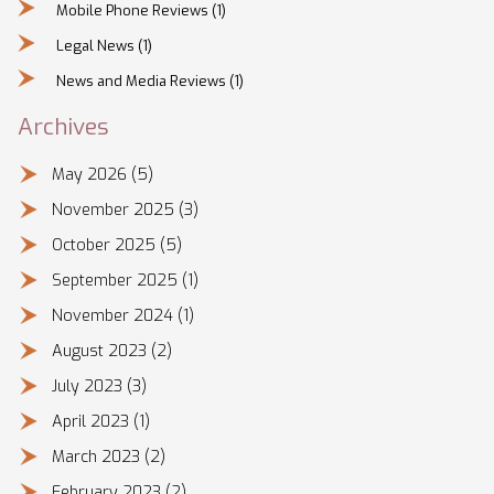
Mobile Phone Reviews
(1)
Legal News
(1)
News and Media Reviews
(1)
Archives
May 2026
(5)
November 2025
(3)
October 2025
(5)
September 2025
(1)
November 2024
(1)
August 2023
(2)
July 2023
(3)
April 2023
(1)
March 2023
(2)
February 2023
(2)