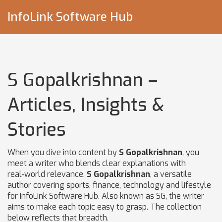
InfoLink Software Hub
S Gopalkrishnan –
Articles, Insights &
Stories
When you dive into content by
S Gopalkrishnan
, you
meet a writer who blends clear explanations with
real‑world relevance.
S Gopalkrishnan
,
a versatile
author covering sports, finance, technology and lifestyle
for InfoLink Software Hub
. Also known as
SG
, the writer
aims to make each topic easy to grasp.
The collection
below reflects that breadth.