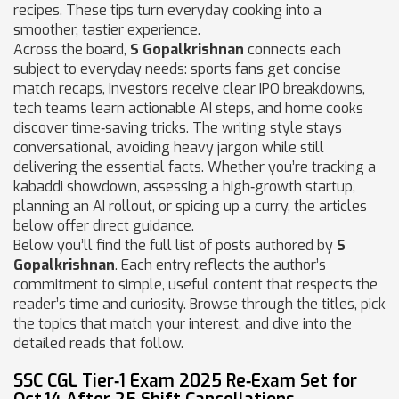
recipes
. These tips turn everyday cooking into a
smoother, tastier experience.
Across the board,
S Gopalkrishnan
connects each
subject to everyday needs: sports fans get concise
match recaps, investors receive clear IPO breakdowns,
tech teams learn actionable AI steps, and home cooks
discover time‑saving tricks. The writing style stays
conversational, avoiding heavy jargon while still
delivering the essential facts. Whether you’re tracking a
kabaddi showdown, assessing a high‑growth startup,
planning an AI rollout, or spicing up a curry, the articles
below offer direct guidance.
Below you’ll find the full list of posts authored by
S
Gopalkrishnan
. Each entry reflects the author’s
commitment to simple, useful content that respects the
reader’s time and curiosity. Browse through the titles, pick
the topics that match your interest, and dive into the
detailed reads that follow.
SSC CGL Tier‑1 Exam 2025 Re‑Exam Set for