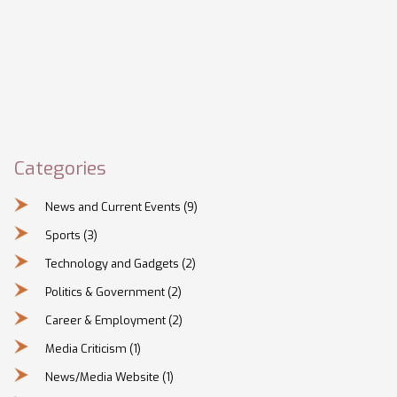
Categories
News and Current Events
(9)
Sports
(3)
Technology and Gadgets
(2)
Politics & Government
(2)
Career & Employment
(2)
Media Criticism
(1)
News/Media Website
(1)