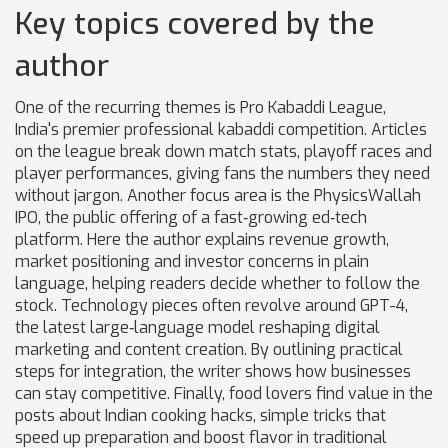
Key topics covered by the
author
One of the recurring themes is
Pro Kabaddi League
,
India's premier professional kabaddi competition
. Articles
on the league break down match stats, playoff races and
player performances, giving fans the numbers they need
without jargon. Another focus area is the
PhysicsWallah
IPO
,
the public offering of a fast‑growing ed‑tech
platform
. Here the author explains revenue growth,
market positioning and investor concerns in plain
language, helping readers decide whether to follow the
stock. Technology pieces often revolve around
GPT-4
,
the latest large‑language model reshaping digital
marketing and content creation
. By outlining practical
steps for integration, the writer shows how businesses
can stay competitive. Finally, food lovers find value in the
posts about
Indian cooking hacks
,
simple tricks that
speed up preparation and boost flavor in traditional