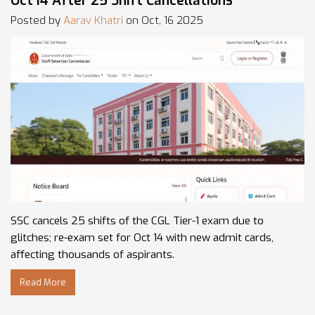
Oct 14 After 25 Shift Cancellations
Posted by
Aarav Khatri
on Oct, 16 2025
SSC cancels 25 shifts of the CGL Tier-1 exam due to
glitches; re-exam set for Oct 14 with new admit cards,
affecting thousands of aspirants.
Read More