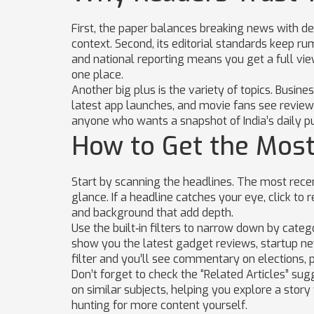
First, the paper balances breaking news with de
context. Second, its editorial standards keep rum
and national reporting means you get a full view
one place.
Another big plus is the variety of topics. Busi
latest app launches, and movie fans see review
anyone who wants a snapshot of India’s daily pu
How to Get the Most
Start by scanning the headlines. The most recent
glance. If a headline catches your eye, click to 
and background that add depth.
Use the built‑in filters to narrow down by cate
show you the latest gadget reviews, startup news
filter and you’ll see commentary on elections, p
Don’t forget to check the “Related Articles” sug
on similar subjects, helping you explore a story
hunting for more content yourself.