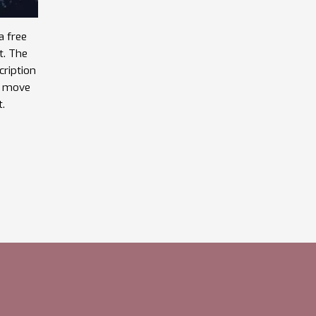
a free
t. The
cription
he move
t.