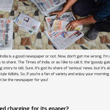
f India is a good newspaper or not. Now, don't get me wrong, I'm 
hare. The Times of India, or as I like to call it, the 'gossip galo
story to tell. Sure, it's got its share of 'serious' news, but it's a
yle tidbits. So, if you're a fan of variety and enjoy your morning
st be the newspaper for you!
ed charging for its epaper?