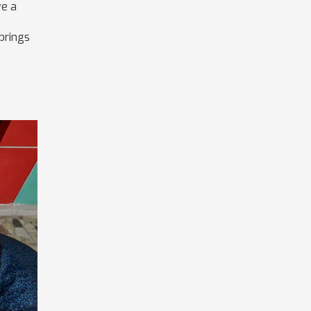
ve a
 brings