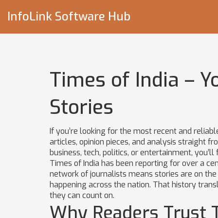
InfoLink Software Hub
Times of India – Y
Stories
If you’re looking for the most recent and reliab
articles, opinion pieces, and analysis straight
business, tech, politics, or entertainment, you’ll
Times of India has been reporting for over a cent
network of journalists means stories are on the
happening across the nation. That history trans
they can count on.
Why Readers Trust T