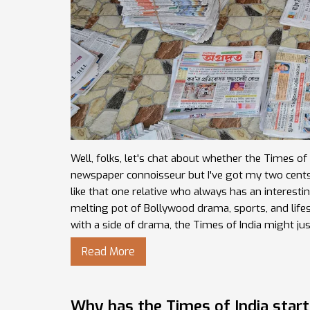
Well, folks, let's chat about whether the Times o
newspaper connoisseur but I've got my two cents to s
like that one relative who always has an interesting 
melting pot of Bollywood drama, sports, and lifest
with a side of drama, the Times of India might ju
Read More
Why has the Times of India start