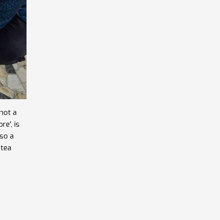
not a
re', is
lso a
 tea