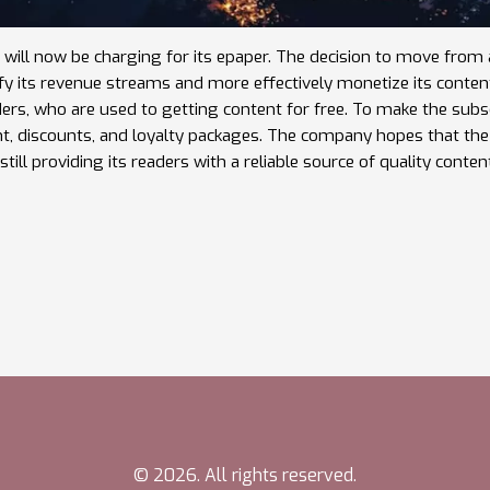
 will now be charging for its epaper. The decision to move from 
ify its revenue streams and more effectively monetize its conten
rs, who are used to getting content for free. To make the subs
ent, discounts, and loyalty packages. The company hopes that t
still providing its readers with a reliable source of quality conten
© 2026. All rights reserved.