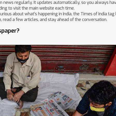
ian news regularly. It updates automatically, so you always ha
ding to visit the main website each time.
curious about what’s happening in India, the Times of India tag
, read a few articles, and stay ahead of the conversation.
spaper?