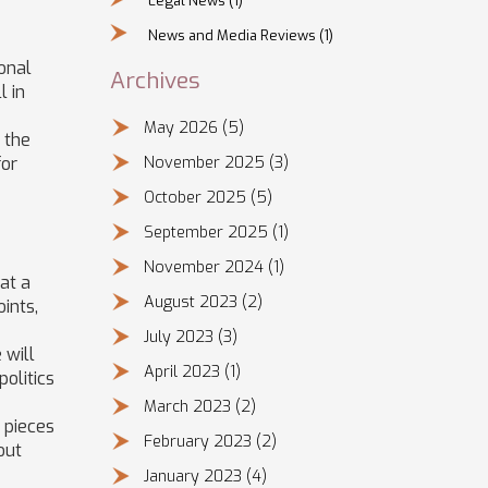
Legal News
(1)
News and Media Reviews
(1)
ional
Archives
l in
May 2026
(5)
 the
for
November 2025
(3)
October 2025
(5)
September 2025
(1)
November 2024
(1)
at a
August 2023
(2)
ints,
July 2023
(3)
 will
April 2023
(1)
politics
March 2023
(2)
 pieces
February 2023
(2)
out
January 2023
(4)