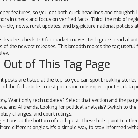
eper features, so you get both quick headlines and thoughtful
ors in check and focus on verified facts. Third, the mix of reg
—city news, rural updates, and big‑picture national policies al
ness leaders check TOI for market moves, tech geeks read about
s of the newest releases. This breadth makes the tag useful 
lse.
 Out of This Tag Page
 posts are listed at the top, so you can spot breaking stories 
read the full article—most pieces include expert quotes, data po
gory. Want only tech updates? Select that section and the page
, and AI trends. Looking for political analysis? Switch to the 
olicy changes, and court rulings.
gestions at the bottom of each post. These links point to other
 from different angles. It’s a simple way to stay informed with