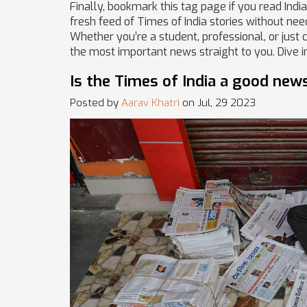
Finally, bookmark this tag page if you read Ind
fresh feed of Times of India stories without nee
Whether you’re a student, professional, or just 
the most important news straight to you. Dive in
Is the Times of India a good new
Posted by
Aarav Khatri
on Jul, 29 2023