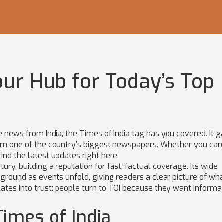
our Hub for Today’s Top
le news from India, the Times of India tag has you covered. It 
 from one of the country’s biggest newspapers. Whether you ca
 find the latest updates right here.
ury, building a reputation for fast, factual coverage. Its wide
 ground as events unfold, giving readers a clear picture of wha
lates into trust: people turn to TOI because they want informa
imes of India