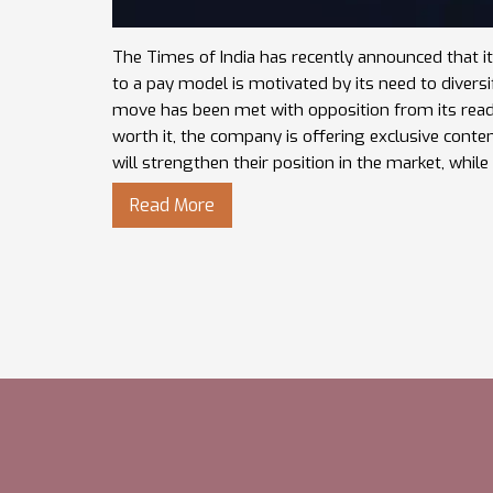
The Times of India has recently announced that it
to a pay model is motivated by its need to divers
move has been met with opposition from its reade
worth it, the company is offering exclusive cont
will strengthen their position in the market, while 
Read More