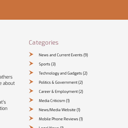
Categories
News and Current Events
(9)
Sports
(3)
Technology and Gadgets
(2)
gathers
Politics & Government
(2)
re about
Career & Employment
(2)
Media Criticism
(1)
t’s
tion
News/Media Website
(1)
Mobile Phone Reviews
(1)