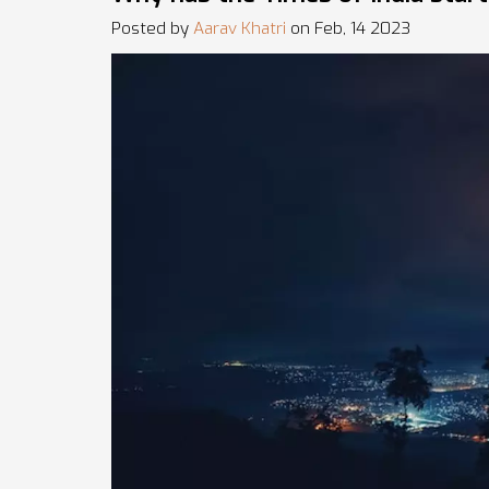
Posted by
Aarav Khatri
on Feb, 14 2023