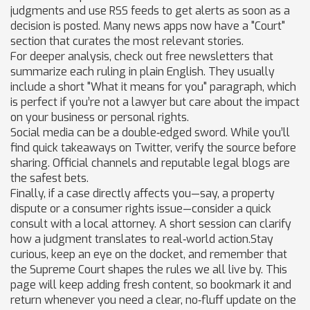
judgments and use RSS feeds to get alerts as soon as a
decision is posted. Many news apps now have a "Court"
section that curates the most relevant stories.
For deeper analysis, check out free newsletters that
summarize each ruling in plain English. They usually
include a short "What it means for you" paragraph, which
is perfect if you’re not a lawyer but care about the impact
on your business or personal rights.
Social media can be a double‑edged sword. While you’ll
find quick takeaways on Twitter, verify the source before
sharing. Official channels and reputable legal blogs are
the safest bets.
Finally, if a case directly affects you—say, a property
dispute or a consumer rights issue—consider a quick
consult with a local attorney. A short session can clarify
how a judgment translates to real‑world action.Stay
curious, keep an eye on the docket, and remember that
the Supreme Court shapes the rules we all live by. This
page will keep adding fresh content, so bookmark it and
return whenever you need a clear, no‑fluff update on the