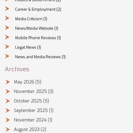
Career & Employment
(2)
Media Criticism
(1)
News/Media Website
(1)
Mobile Phone Reviews
(1)
Legal News
(1)
News and Media Reviews
(1)
Archives
May 2026
(5)
November 2025
(3)
October 2025
(5)
September 2025
(1)
November 2024
(1)
August 2023
(2)