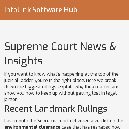
InfoLink Software Hub
Supreme Court News &
Insights
If you want to know what’s happening at the top of the
judicial ladder, you’re in the right place. Here we break
down the biggest rulings, explain why they matter, and
show you how to keep up without getting lost in legal
jargon.
Recent Landmark Rulings
Last month the Supreme Court delivered a verdict on the
environmental clearance
case that has reshaped how