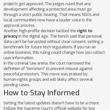
projects get approved. The judges ruled that any
development affecting a protected area must go
through a strict public hearing. That means NGOs and
local communities now have a louder voice in the
approval process.
Another high‑profile decision tackled the
right to
privacy
in the digital age. The bench said that personal
data can’t be harvested without clear consent, setting a
benchmark for future tech regulations. If you run an
online business, this ruling could change how you collect
user information.
In the criminal law arena, the court narrowed the
definition of "terrorism" to prevent misuse against
peaceful protestors. This move was praised by
human‑rights groups and will likely affect several
pending cases.
How to Stay Informed
Getting the latest updates doesn’t have to be a chore.
Follow the Supreme Court’s official website for live