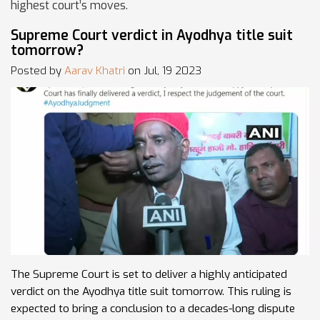
highest court’s moves.
Supreme Court verdict in Ayodhya title suit
tomorrow?
Posted by
Aarav Khatri
on Jul, 19 2023
The Supreme Court is set to deliver a highly anticipated
verdict on the Ayodhya title suit tomorrow. This ruling is
expected to bring a conclusion to a decades-long dispute