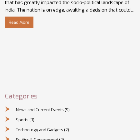
that has greatly impacted the socio-political landscape of
India. The nation is on edge, awaiting a decision that could
potentially influence communal harmony in the country. I,
Read More
along with the rest of the country, will be closely
monitoring the situation. Stay tuned for updates on this
historical ruling.
Categories
News and Current Events
(9)
Sports
(3)
Technology and Gadgets
(2)
Politics & Government
(2)